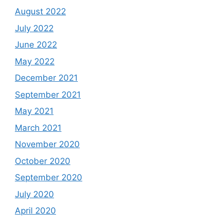
August 2022
July 2022
June 2022
May 2022
December 2021
September 2021
May 2021
March 2021
November 2020
October 2020
September 2020
July 2020
April 2020