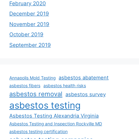
February 2020
December 2019
November 2019
October 2019
September 2019
asbestos abatement
Annapolis Mold Testing
asbestos fibers
asbestos health risks
asbestos removal
asbestos survey
asbestos testing
Asbestos Testing Alexandria Virginia
Asbestos Testing and Inspection Rockville MD
asbestos testing certification