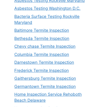
Asbestos Testing Rockville Maryland
Asbestos Testing Washington D.C.
Bacteria Surface Testing Rockville
Maryland
Baltimore Termite Inspection
Bethesda Termite Inspection
Chevy chase Termite Inspection
Columbia Termite Inspection
Darnestown Termite Inspection
Frederick Termite Inspection
Gaithersburg Termite Inspection
Germantown Termite Inspection
Home Inspection Service Rehoboth
Beach Delaware