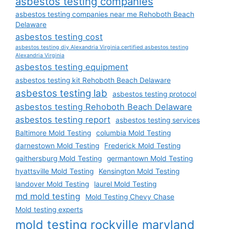
asbestos testing companies
asbestos testing companies near me Rehoboth Beach
Delaware
asbestos testing cost
asbestos testing diy Alexandria Virginia certified asbestos testing
Alexandria Virginia
asbestos testing equipment
asbestos testing kit Rehoboth Beach Delaware
asbestos testing lab
asbestos testing protocol
asbestos testing Rehoboth Beach Delaware
asbestos testing report
asbestos testing services
Baltimore Mold Testing
columbia Mold Testing
darnestown Mold Testing
Frederick Mold Testing
gaithersburg Mold Testing
germantown Mold Testing
hyattsville Mold Testing
Kensington Mold Testing
landover Mold Testing
laurel Mold Testing
md mold testing
Mold Testing Chevy Chase
Mold testing experts
mold testing rockville maryland