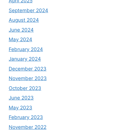
April 2025
September 2024
August 2024
June 2024
May 2024
February 2024
January 2024
December 2023
November 2023
October 2023
June 2023
May 2023
February 2023
November 2022