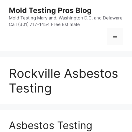
Skip
Mold Testing Pros Blog
to
content
Mold Testing Maryland, Washington D.C. and Delaware
Call (301) 717-1454 Free Estimate
Menu
Rockville Asbestos
Testing
Asbestos Testing