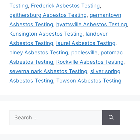
Testing
,
Frederick Asbestos Testing
,
gaithersburg Asbestos Testing
,
germantown
Asbestos Testing
,
hyattsville Asbestos Testing
,
Kensington Asbestos Testing
,
landover
Asbestos Testing
,
laurel Asbestos Testing
,
olney Asbestos Testing
,
poolesville
,
potomac
Asbestos Testing
,
Rockville Asbestos Testing
,
severna park Asbestos Testing
,
silver spring
Asbestos Testing
,
Towson Asbestos Testing
Search
for: