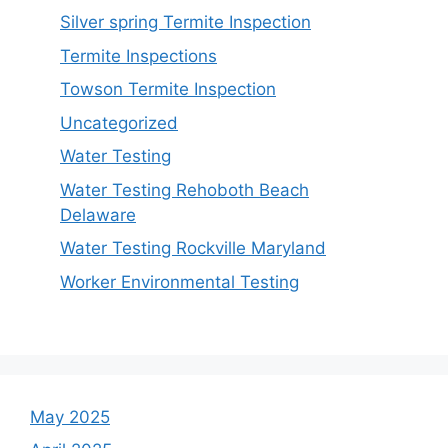
Silver spring Termite Inspection
Termite Inspections
Towson Termite Inspection
Uncategorized
Water Testing
Water Testing Rehoboth Beach
Delaware
Water Testing Rockville Maryland
Worker Environmental Testing
May 2025