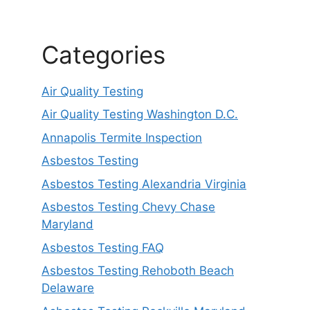
Categories
Air Quality Testing
Air Quality Testing Washington D.C.
Annapolis Termite Inspection
Asbestos Testing
Asbestos Testing Alexandria Virginia
Asbestos Testing Chevy Chase
Maryland
Asbestos Testing FAQ
Asbestos Testing Rehoboth Beach
Delaware