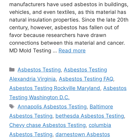
manufacturers have used asbestos in buildings,
vehicles, and even textiles, as this material has
natural insulation properties. Since the late 20th
century, however, asbestos has fallen out of
favor because researchers have drawn
connections between this material and cancer.
MD Mold Testing …
Read more
Categories
Asbestos Testing
,
Asbestos Testing
Alexandria Virginia
,
Asbestos Testing FAQ
,
Asbestos Testing Rockville Maryland
,
Asbestos
Testing Washington D.C.
Tags
Annapolis Asbestos Testing
,
Baltimore
Asbestos Testing
,
bethesda Asbestos Testing
,
Chevy chase Asbestos Testing
,
columbia
Asbestos Testing
,
darnestown Asbestos