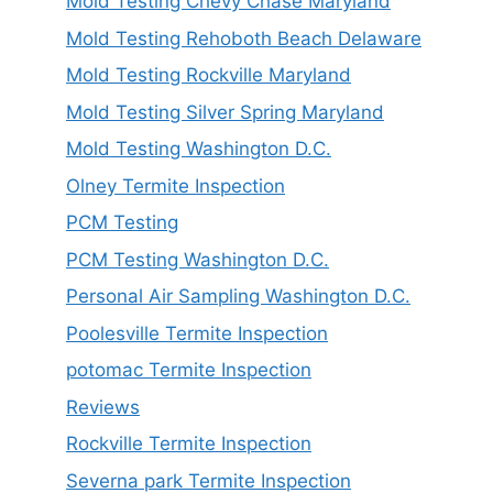
Mold Testing Chevy Chase Maryland
Mold Testing Rehoboth Beach Delaware
Mold Testing Rockville Maryland
Mold Testing Silver Spring Maryland
Mold Testing Washington D.C.
Olney Termite Inspection
PCM Testing
PCM Testing Washington D.C.
Personal Air Sampling Washington D.C.
Poolesville Termite Inspection
potomac Termite Inspection
Reviews
Rockville Termite Inspection
Severna park Termite Inspection