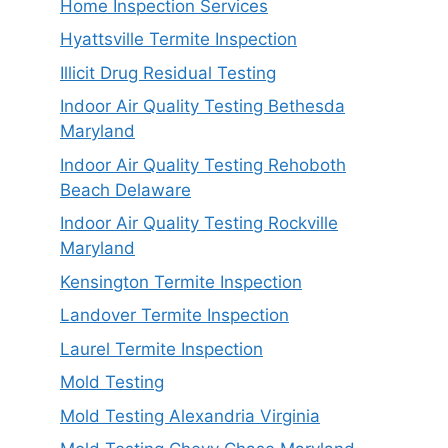
Home Inspection Services
Hyattsville Termite Inspection
Illicit Drug Residual Testing
Indoor Air Quality Testing Bethesda
Maryland
Indoor Air Quality Testing Rehoboth
Beach Delaware
Indoor Air Quality Testing Rockville
Maryland
Kensington Termite Inspection
Landover Termite Inspection
Laurel Termite Inspection
Mold Testing
Mold Testing Alexandria Virginia