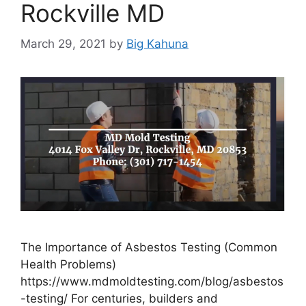
Rockville MD
March 29, 2021
by
Big Kahuna
The Importance of Asbestos Testing (Common
Health Problems)
https://www.mdmoldtesting.com/blog/asbestos
-testing/ For centuries, builders and