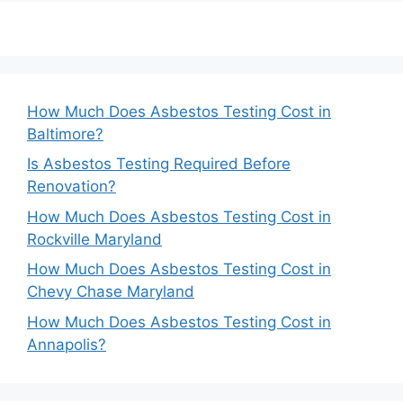
How Much Does Asbestos Testing Cost in
Baltimore?
Is Asbestos Testing Required Before
Renovation?
How Much Does Asbestos Testing Cost in
Rockville Maryland
How Much Does Asbestos Testing Cost in
Chevy Chase Maryland
How Much Does Asbestos Testing Cost in
Annapolis?