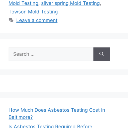
Mold Testing
,
silver spring Mold Testing
,
Towson Mold Testing
Leave a comment
Search
for:
How Much Does Asbestos Testing Cost in
Baltimore?
Is Asbestos Testing Required Before