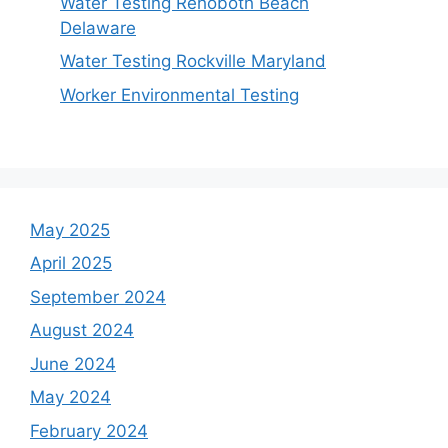
Water Testing Rehoboth Beach
Delaware
Water Testing Rockville Maryland
Worker Environmental Testing
May 2025
April 2025
September 2024
August 2024
June 2024
May 2024
February 2024