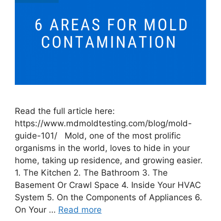
Read the full article here:
https://www.mdmoldtesting.com/blog/mold-
guide-101/ Mold, one of the most prolific
organisms in the world, loves to hide in your
home, taking up residence, and growing easier.
1. The Kitchen 2. The Bathroom 3. The
Basement Or Crawl Space 4. Inside Your HVAC
System 5. On the Components of Appliances 6.
On Your …
Read more