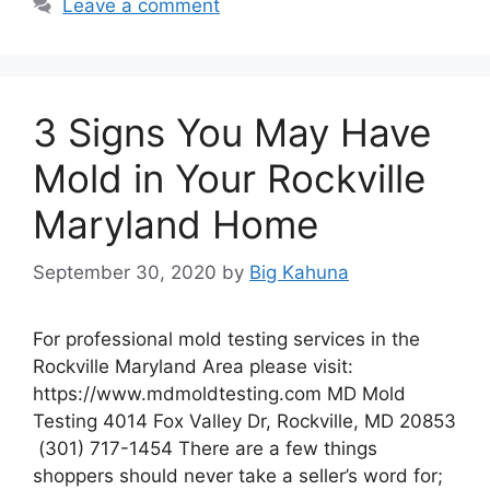
Leave a comment
3 Signs You May Have
Mold in Your Rockville
Maryland Home
September 30, 2020
by
Big Kahuna
For professional mold testing services in the
Rockville Maryland Area please visit:
https://www.mdmoldtesting.com MD Mold
Testing 4014 Fox Valley Dr, Rockville, MD 20853
(301) 717-1454 There are a few things
shoppers should never take a seller’s word for;