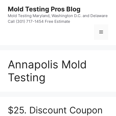
Skip
Mold Testing Pros Blog
to
content
Mold Testing Maryland, Washington D.C. and Delaware
Call (301) 717-1454 Free Estimate
Menu
Annapolis Mold
Testing
$25. Discount Coupon