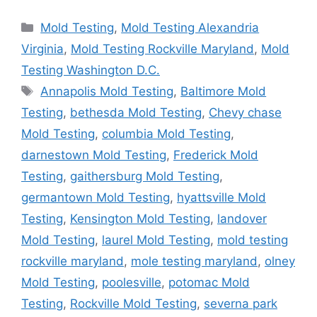
Categories
Mold Testing
,
Mold Testing Alexandria
Virginia
,
Mold Testing Rockville Maryland
,
Mold
Testing Washington D.C.
Tags
Annapolis Mold Testing
,
Baltimore Mold
Testing
,
bethesda Mold Testing
,
Chevy chase
Mold Testing
,
columbia Mold Testing
,
darnestown Mold Testing
,
Frederick Mold
Testing
,
gaithersburg Mold Testing
,
germantown Mold Testing
,
hyattsville Mold
Testing
,
Kensington Mold Testing
,
landover
Mold Testing
,
laurel Mold Testing
,
mold testing
rockville maryland
,
mole testing maryland
,
olney
Mold Testing
,
poolesville
,
potomac Mold
Testing
,
Rockville Mold Testing
,
severna park