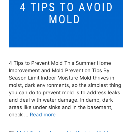
4 Tips to Prevent Mold This Summer Home
Improvement and Mold Prevention Tips By
Season Limit Indoor Moisture Mold thrives in
moist, dark environments, so the simplest thing
you can do to prevent mold is to address leaks
and deal with water damage. In damp, dark
areas like under sinks and in the basement,
check …
Read more
Categories