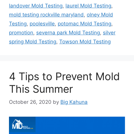
landover Mold Testing
,
laurel Mold Testing
,
mold testing rockville maryland
,
olney Mold
Testing
,
poolesville
,
potomac Mold Testing
,
promotion
,
severna park Mold Testing
,
silver
spring Mold Testing
,
Towson Mold Testing
4 Tips to Prevent Mold
This Summer
October 26, 2020
by
Big Kahuna