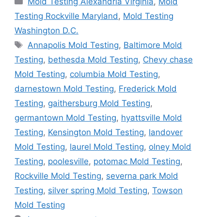
Mold Testing Alexandria Virginia
,
Mold
Testing Rockville Maryland
,
Mold Testing
Washington D.C.
Tags
Annapolis Mold Testing
,
Baltimore Mold
Testing
,
bethesda Mold Testing
,
Chevy chase
Mold Testing
,
columbia Mold Testing
,
darnestown Mold Testing
,
Frederick Mold
Testing
,
gaithersburg Mold Testing
,
germantown Mold Testing
,
hyattsville Mold
Testing
,
Kensington Mold Testing
,
landover
Mold Testing
,
laurel Mold Testing
,
olney Mold
Testing
,
poolesville
,
potomac Mold Testing
,
Rockville Mold Testing
,
severna park Mold
Testing
,
silver spring Mold Testing
,
Towson
Mold Testing