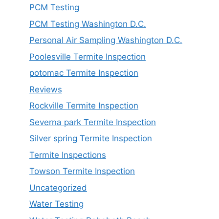
PCM Testing
PCM Testing Washington D.C.
Personal Air Sampling Washington D.C.
Poolesville Termite Inspection
potomac Termite Inspection
Reviews
Rockville Termite Inspection
Severna park Termite Inspection
Silver spring Termite Inspection
Termite Inspections
Towson Termite Inspection
Uncategorized
Water Testing