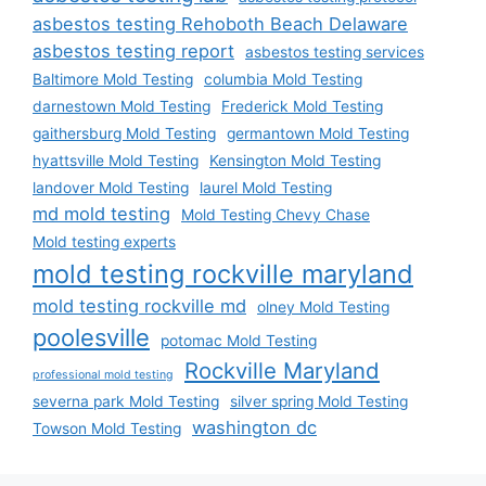
asbestos testing Rehoboth Beach Delaware
asbestos testing report
asbestos testing services
Baltimore Mold Testing
columbia Mold Testing
darnestown Mold Testing
Frederick Mold Testing
gaithersburg Mold Testing
germantown Mold Testing
hyattsville Mold Testing
Kensington Mold Testing
landover Mold Testing
laurel Mold Testing
md mold testing
Mold Testing Chevy Chase
Mold testing experts
mold testing rockville maryland
mold testing rockville md
olney Mold Testing
poolesville
potomac Mold Testing
Rockville Maryland
professional mold testing
severna park Mold Testing
silver spring Mold Testing
washington dc
Towson Mold Testing