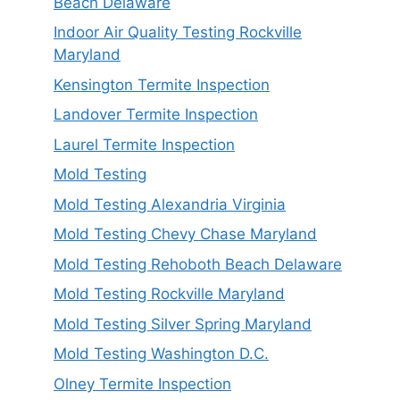
Beach Delaware
Indoor Air Quality Testing Rockville
Maryland
Kensington Termite Inspection
Landover Termite Inspection
Laurel Termite Inspection
Mold Testing
Mold Testing Alexandria Virginia
Mold Testing Chevy Chase Maryland
Mold Testing Rehoboth Beach Delaware
Mold Testing Rockville Maryland
Mold Testing Silver Spring Maryland
Mold Testing Washington D.C.
Olney Termite Inspection