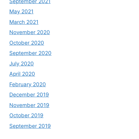
September 2021
May 2021
March 2021
November 2020
October 2020
September 2020
July 2020
April 2020
February 2020
December 2019
November 2019
October 2019
September 2019