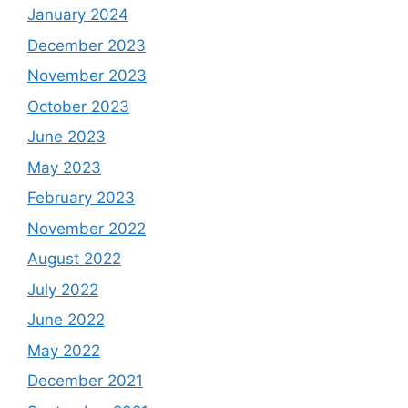
January 2024
December 2023
November 2023
October 2023
June 2023
May 2023
February 2023
November 2022
August 2022
July 2022
June 2022
May 2022
December 2021