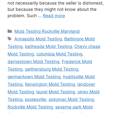
not necessarily because the seller is dishonest,
but because they might not know about the
problem. Such …
Read more
Categories
Mold Testing Rockville Maryland
Tags
Annapolis Mold Testing
,
Baltimore Mold
Testing
,
bethesda Mold Testing
,
Chevy chase
Mold Testing
,
columbia Mold Testing
,
darnestown Mold Testing
,
Frederick Mold
Testing
,
gaithersburg Mold Testing
,
germantown Mold Testing
,
hyattsville Mold
Testing
,
Kensington Mold Testing
,
landover
Mold Testing
,
laurel Mold Testing
,
olney Mold
Testing
,
poolesville
,
potomac Mold Testing
,
Rockville Mold Testing
,
severna park Mold