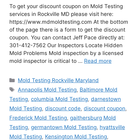
To get your discount coupon on Mold Testing
services in Rockville MD please visit here:
https://www.mdmoldtesting.com At the bottom
of the page there is a form to get the discount
coupon. You can contact Jeff Pace directly at:
301-412-7562 Our Inspectors Locate Hidden
Mold Problems Mold inspection by a licensed
mold inspector is critical to …
Read more
Categories
Mold Testing Rockville Maryland
Tags
Annapolis Mold Testing
,
Baltimore Mold
Testing
,
columbia Mold Testing
,
darnestown
Mold Testing
,
discount code
,
discount coupon
,
Frederick Mold Testing
,
gaithersburg Mold
Testing
,
germantown Mold Testing
,
hyattsville
Mold Testing
,
Kensington Mold Testing
,