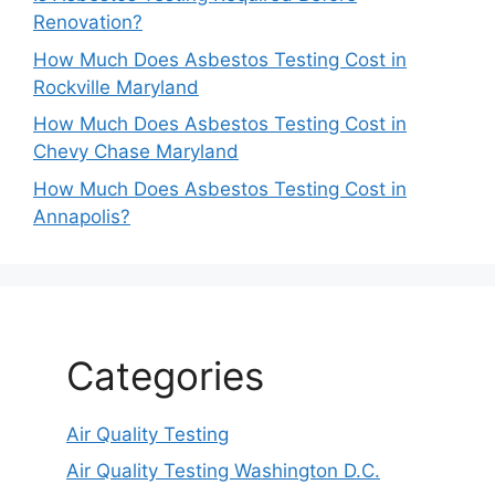
Renovation?
How Much Does Asbestos Testing Cost in
Rockville Maryland
How Much Does Asbestos Testing Cost in
Chevy Chase Maryland
How Much Does Asbestos Testing Cost in
Annapolis?
Categories
Air Quality Testing
Air Quality Testing Washington D.C.