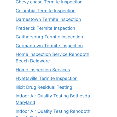
Chevy chase Termite Inspection
Columbia Termite Inspection
Darnestown Termite Inspection
Frederick Termite Inspection
Gaithersburg Termite Inspection
Germantown Termite Inspection
Home Inspection Service Rehoboth
Beach Delaware
Home Inspection Services
Hyattsville Termite Inspection
Illicit Drug Residual Testing
Indoor Air Quality Testing Bethesda
Maryland
Indoor Air Quality Testing Rehoboth