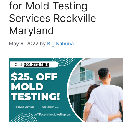
for Mold Testing
Services Rockville
Maryland
May 6, 2022
by
Big Kahuna