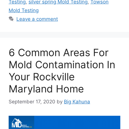
Testing
,
silver spring Mold Testing
,
Towson
Mold Testing
Leave a comment
6 Common Areas For
Mold Contamination In
Your Rockville
Maryland Home
September 17, 2020
by
Big Kahuna