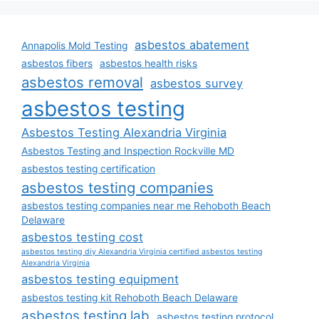
asbestos abatement
Annapolis Mold Testing
asbestos fibers
asbestos health risks
asbestos removal
asbestos survey
asbestos testing
Asbestos Testing Alexandria Virginia
Asbestos Testing and Inspection Rockville MD
asbestos testing certification
asbestos testing companies
asbestos testing companies near me Rehoboth Beach
Delaware
asbestos testing cost
asbestos testing diy Alexandria Virginia certified asbestos testing
Alexandria Virginia
asbestos testing equipment
asbestos testing kit Rehoboth Beach Delaware
asbestos testing lab
asbestos testing protocol