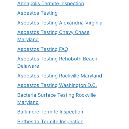
Annapolis Termite Inspection
Asbestos Testing
Asbestos Testing Alexandria Virginia
Asbestos Testing Chevy Chase
Maryland
Asbestos Testing FAQ
Asbestos Testing Rehoboth Beach
Delaware
Asbestos Testing Rockville Maryland
Asbestos Testing Washington D.C.
Bacteria Surface Testing Rockville
Maryland
Baltimore Termite Inspection
Bethesda Termite Inspection