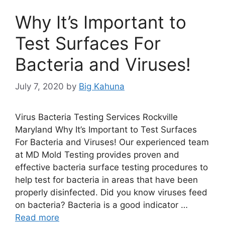
Why It’s Important to
Test Surfaces For
Bacteria and Viruses!
July 7, 2020
by
Big Kahuna
Virus Bacteria Testing Services Rockville
Maryland Why It’s Important to Test Surfaces
For Bacteria and Viruses! Our experienced team
at MD Mold Testing provides proven and
effective bacteria surface testing procedures to
help test for bacteria in areas that have been
properly disinfected. Did you know viruses feed
on bacteria? Bacteria is a good indicator …
Read more