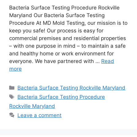
Bacteria Surface Testing Procedure Rockville
Maryland Our Bacteria Surface Testing
Procedure At MD Mold Testing, our mission is to
keep you safe! Our process is easy for
commercial premises and residential properties
– with one purpose in mind – to maintain a safe
and healthy home or work environment for
everyone. We have partnered with …
Read
more
Categories
Bacteria Surface Testing Rockville Maryland
Tags
Bacteria Surface Testing Procedure
Rockville Maryland
Leave a comment