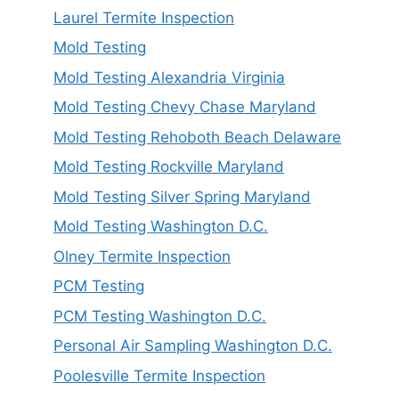
Laurel Termite Inspection
Mold Testing
Mold Testing Alexandria Virginia
Mold Testing Chevy Chase Maryland
Mold Testing Rehoboth Beach Delaware
Mold Testing Rockville Maryland
Mold Testing Silver Spring Maryland
Mold Testing Washington D.C.
Olney Termite Inspection
PCM Testing
PCM Testing Washington D.C.
Personal Air Sampling Washington D.C.
Poolesville Termite Inspection