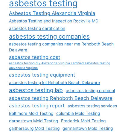
asbestos testing
Asbestos Testing Alexandria Virginia
Asbestos Testing and Inspection Rockville MD
asbestos testing certification
asbestos testing companies
asbestos testing companies near me Rehoboth Beach
Delaware
asbestos testing cost
asbestos testing diy Alexandria Virginia certified asbestos testing
Alexandria Virginia
asbestos testing equipment
asbestos testing kit Rehoboth Beach Delaware
asbestos testing lab
asbestos testing protocol
asbestos testing Rehoboth Beach Delaware
asbestos testing report
asbestos testing services
Baltimore Mold Testing
columbia Mold Testing
darnestown Mold Testing
Frederick Mold Testing
gaithersburg Mold Testing
germantown Mold Testing