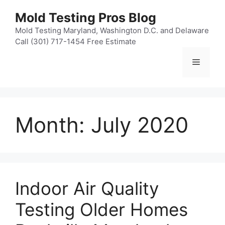
Skip
Mold Testing Pros Blog
to
content
Mold Testing Maryland, Washington D.C. and Delaware
Call (301) 717-1454 Free Estimate
Menu
Month:
July 2020
Indoor Air Quality
Testing Older Homes