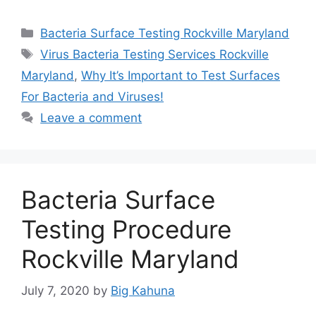
Categories
Bacteria Surface Testing Rockville Maryland
Tags
Virus Bacteria Testing Services Rockville
Maryland
,
Why It’s Important to Test Surfaces
For Bacteria and Viruses!
Leave a comment
Bacteria Surface
Testing Procedure
Rockville Maryland
July 7, 2020
by
Big Kahuna