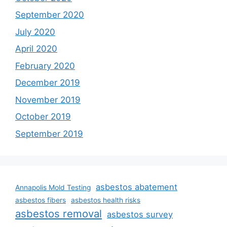
September 2020
July 2020
April 2020
February 2020
December 2019
November 2019
October 2019
September 2019
asbestos abatement
Annapolis Mold Testing
asbestos fibers
asbestos health risks
asbestos removal
asbestos survey