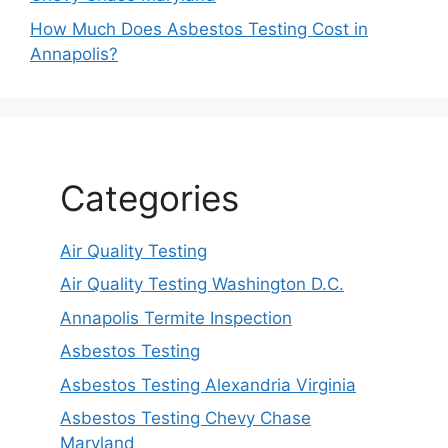
How Much Does Asbestos Testing Cost in
Annapolis?
Categories
Air Quality Testing
Air Quality Testing Washington D.C.
Annapolis Termite Inspection
Asbestos Testing
Asbestos Testing Alexandria Virginia
Asbestos Testing Chevy Chase
Maryland