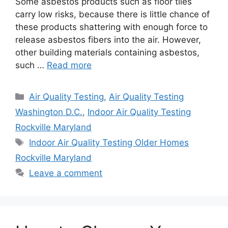
Some asbestos products such as floor tiles
carry low risks, because there is little chance of
these products shattering with enough force to
release asbestos fibers into the air. However,
other building materials containing asbestos,
such …
Read more
Categories
Air Quality Testing
,
Air Quality Testing
Washington D.C.
,
Indoor Air Quality Testing
Rockville Maryland
Tags
Indoor Air Quality Testing Older Homes
Rockville Maryland
Leave a comment