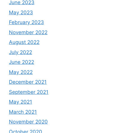
June 2023
May 2023
February 2023
November 2022
August 2022
July 2022
June 2022
May 2022
December 2021
September 2021
May 2021
March 2021
November 2020
October 2020