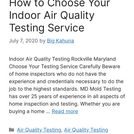
How to Choose Your
Indoor Air Quality
Testing Service
July 7, 2020
by
Big Kahuna
Indoor Air Quality Testing Rockville Maryland
Choose Your Testing Service Carefully Beware
of home inspectors who do not have the
experience and credentials necessary to do the
job to the highest standards. MD Mold Testing
has over 25 years of experience in all aspects of
home inspection and testing. Whether you are
buying a home …
Read more
Categories
Air Quality Testing
,
Air Quality Testing