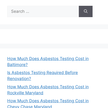
Search
for:
How Much Does Asbestos Testing Cost in
Baltimore?
Is Asbestos Testing Required Before
Renovation?
How Much Does Asbestos Testing Cost in
Rockville Maryland
How Much Does Asbestos Testing Cost in
Chevy Chase Maryland