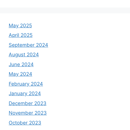
May 2025
April 2025
September 2024
August 2024
June 2024
May 2024
February 2024
January 2024
December 2023
November 2023
October 2023