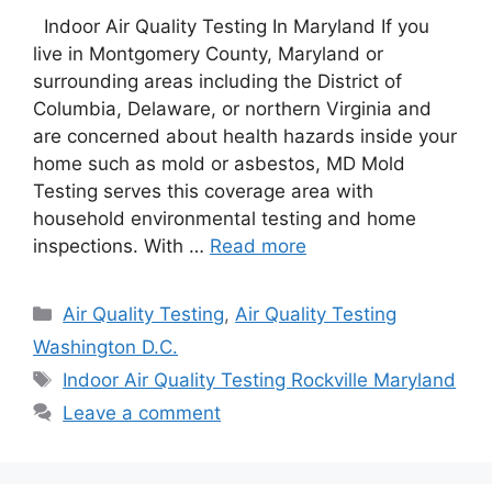
Indoor Air Quality Testing In Maryland If you
live in Montgomery County, Maryland or
surrounding areas including the District of
Columbia, Delaware, or northern Virginia and
are concerned about health hazards inside your
home such as mold or asbestos, MD Mold
Testing serves this coverage area with
household environmental testing and home
inspections. With …
Read more
Categories
Air Quality Testing
,
Air Quality Testing
Washington D.C.
Tags
Indoor Air Quality Testing Rockville Maryland
Leave a comment