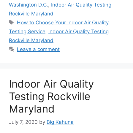
Washington D.C.
,
Indoor Air Quality Testing
Rockville Maryland
Tags
How to Choose Your Indoor Air Quality
Testing Service
,
Indoor Air Quality Testing
Rockville Maryland
Leave a comment
Indoor Air Quality
Testing Rockville
Maryland
July 7, 2020
by
Big Kahuna