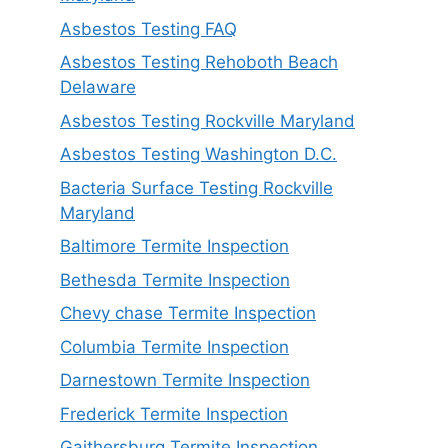
Asbestos Testing FAQ
Asbestos Testing Rehoboth Beach
Delaware
Asbestos Testing Rockville Maryland
Asbestos Testing Washington D.C.
Bacteria Surface Testing Rockville
Maryland
Baltimore Termite Inspection
Bethesda Termite Inspection
Chevy chase Termite Inspection
Columbia Termite Inspection
Darnestown Termite Inspection
Frederick Termite Inspection
Gaithersburg Termite Inspection