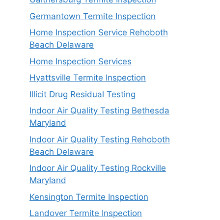
Germantown Termite Inspection
Home Inspection Service Rehoboth
Beach Delaware
Home Inspection Services
Hyattsville Termite Inspection
Illicit Drug Residual Testing
Indoor Air Quality Testing Bethesda
Maryland
Indoor Air Quality Testing Rehoboth
Beach Delaware
Indoor Air Quality Testing Rockville
Maryland
Kensington Termite Inspection
Landover Termite Inspection