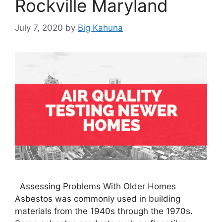
Rockville Maryland
July 7, 2020
by
Big Kahuna
Assessing Problems With Older Homes
Asbestos was commonly used in building
materials from the 1940s through the 1970s.