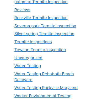
potomac Termite Inspection
Reviews
Rockville Termite Inspection
Severna park Termite Inspection
Silver spring Termite Inspection
Termite Inspections
Towson Termite Inspection
Uncategorized
Water Testing
Water Testing Rehoboth Beach
Delaware
Water Testing Rockville Maryland
Worker Environmental Testing