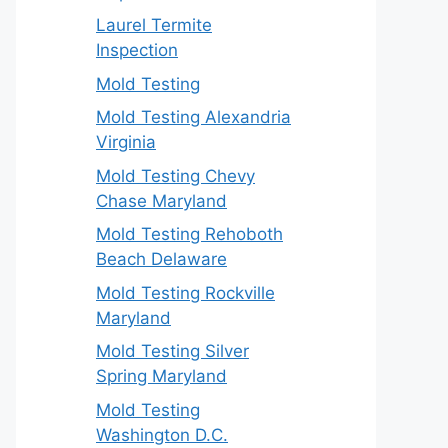
Laurel Termite
Inspection
Mold Testing
Mold Testing Alexandria
Virginia
Mold Testing Chevy
Chase Maryland
Mold Testing Rehoboth
Beach Delaware
Mold Testing Rockville
Maryland
Mold Testing Silver
Spring Maryland
Mold Testing
Washington D.C.