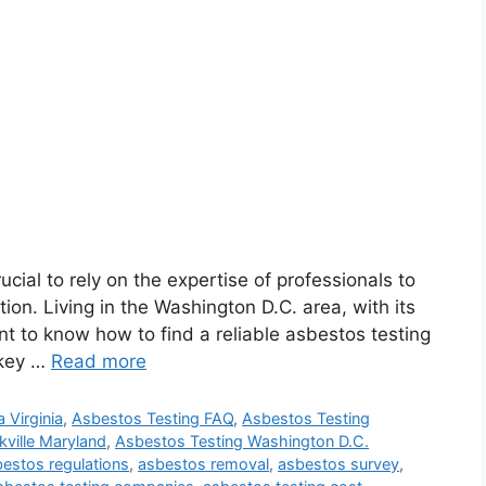
ucial to rely on the expertise of professionals to
ion. Living in the Washington D.C. area, with its
nt to know how to find a reliable asbestos testing
s key …
Read more
 Virginia
,
Asbestos Testing FAQ
,
Asbestos Testing
ville Maryland
,
Asbestos Testing Washington D.C.
estos regulations
,
asbestos removal
,
asbestos survey
,