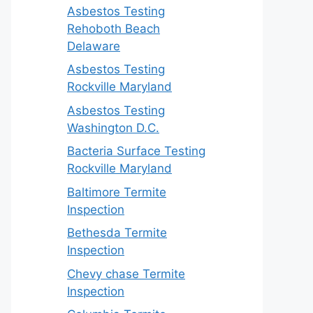
Asbestos Testing
Rehoboth Beach
Delaware
Asbestos Testing
Rockville Maryland
Asbestos Testing
Washington D.C.
Bacteria Surface Testing
Rockville Maryland
Baltimore Termite
Inspection
Bethesda Termite
Inspection
Chevy chase Termite
Inspection