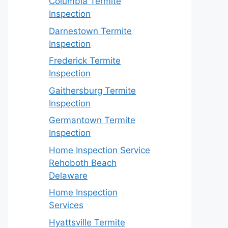
Columbia Termite
Inspection
Darnestown Termite
Inspection
Frederick Termite
Inspection
Gaithersburg Termite
Inspection
Germantown Termite
Inspection
Home Inspection Service
Rehoboth Beach
Delaware
Home Inspection
Services
Hyattsville Termite