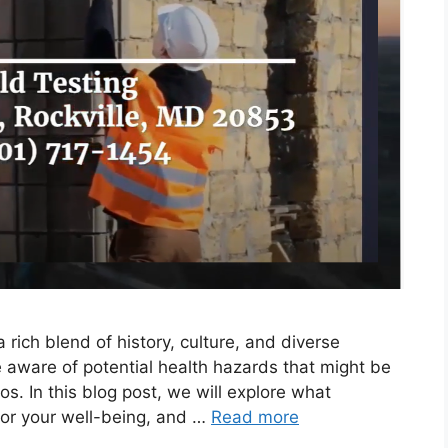
 rich blend of history, culture, and diverse
e aware of potential health hazards that might be
os. In this blog post, we will explore what
l for your well-being, and …
Read more