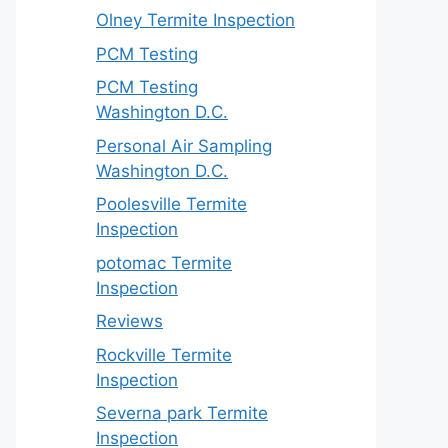
Olney Termite Inspection
PCM Testing
PCM Testing
Washington D.C.
Personal Air Sampling
Washington D.C.
Poolesville Termite
Inspection
potomac Termite
Inspection
Reviews
Rockville Termite
Inspection
Severna park Termite
Inspection