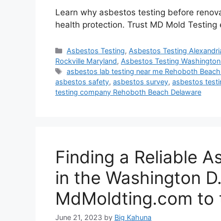
Learn why asbestos testing before renovati
health protection. Trust MD Mold Testing 
Categories
Asbestos Testing
,
Asbestos Testing Alexandria
Rockville Maryland
,
Asbestos Testing Washington
Tags
asbestos lab testing near me Rehoboth Beach
asbestos safety
,
asbestos survey
,
asbestos testin
testing company Rehoboth Beach Delaware
Finding a Reliable A
in the Washington D.
MdMoldting.com to 
June 21, 2023
by
Big Kahuna