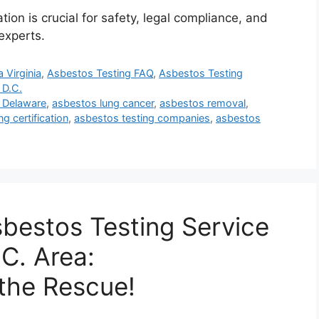
on is crucial for safety, legal compliance, and
experts.
 Virginia
,
Asbestos Testing FAQ
,
Asbestos Testing
 D.C.
 Delaware
,
asbestos lung cancer
,
asbestos removal
,
g certification
,
asbestos testing companies
,
asbestos
sbestos Testing Service
C. Area:
the Rescue!