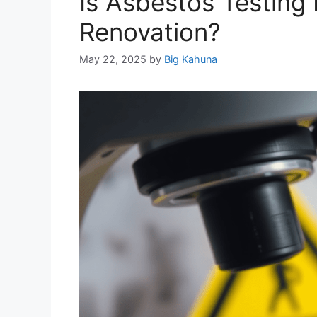
Is Asbestos Testing
Renovation?
May 22, 2025
by
Big Kahuna