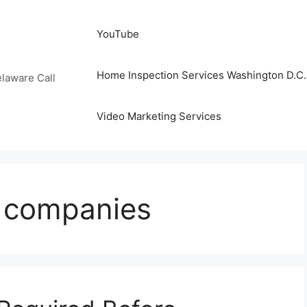
YouTube
Home Inspection Services Washington D.C. 
laware Call
Video Marketing Services
g companies