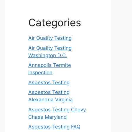
Categories
Air Quality Testing
Air Quality Testing
Washington D.C.
Annapolis Termite
Inspection
Asbestos Testing
Asbestos Testing
Alexandria Virginia
Asbestos Testing Chevy
Chase Maryland
Asbestos Testing FAQ