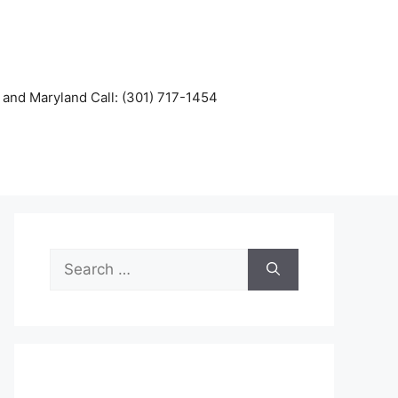
and Maryland Call: (301) 717-1454
Search
for: