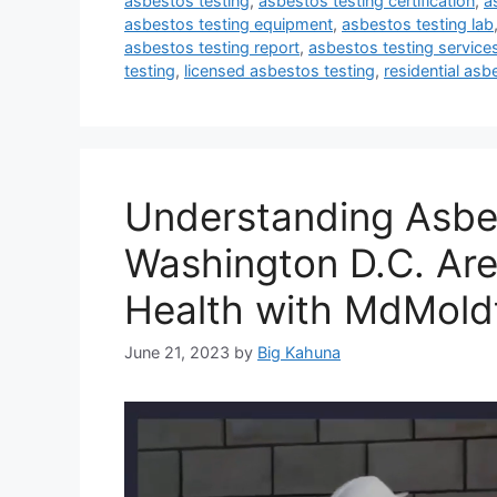
asbestos testing
,
asbestos testing certification
,
a
asbestos testing equipment
,
asbestos testing lab
asbestos testing report
,
asbestos testing service
testing
,
licensed asbestos testing
,
residential asb
Understanding Asbes
Washington D.C. Are
Health with MdMold
June 21, 2023
by
Big Kahuna