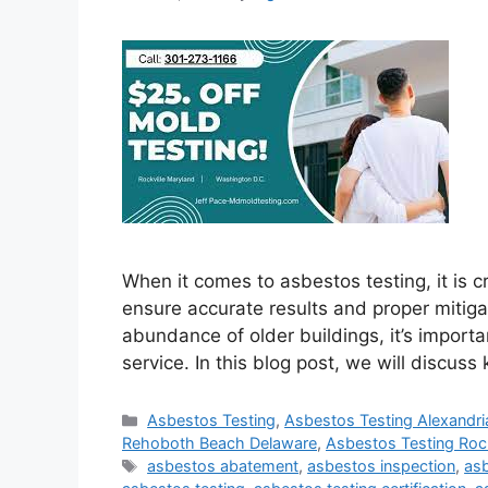
When it comes to asbestos testing, it is cr
ensure accurate results and proper mitigat
abundance of older buildings, it’s importa
service. In this blog post, we will discus
Categories
Asbestos Testing
,
Asbestos Testing Alexandria
Rehoboth Beach Delaware
,
Asbestos Testing Rock
Tags
asbestos abatement
,
asbestos inspection
,
asb