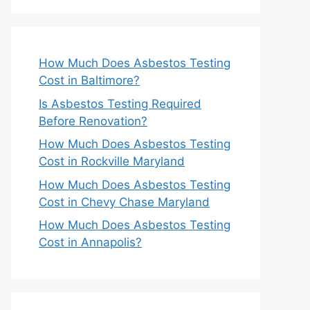
How Much Does Asbestos Testing
Cost in Baltimore?
Is Asbestos Testing Required
Before Renovation?
How Much Does Asbestos Testing
Cost in Rockville Maryland
How Much Does Asbestos Testing
Cost in Chevy Chase Maryland
How Much Does Asbestos Testing
Cost in Annapolis?