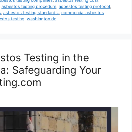
sbestos testing companies
,
asbestos testing cost
,
,
asbestos testing procedure
,
asbestos testing protocol
,
s
,
asbestos testing standards.
,
commercial asbestos
estos testing
,
washington dc
tos Testing in the
a: Safeguarding Your
ting.com