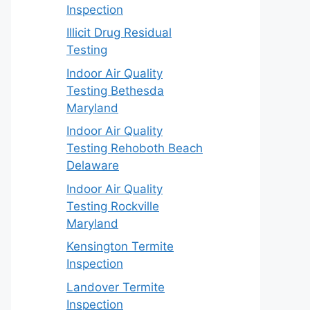
Inspection
Illicit Drug Residual
Testing
Indoor Air Quality
Testing Bethesda
Maryland
Indoor Air Quality
Testing Rehoboth Beach
Delaware
Indoor Air Quality
Testing Rockville
Maryland
Kensington Termite
Inspection
Landover Termite
Inspection