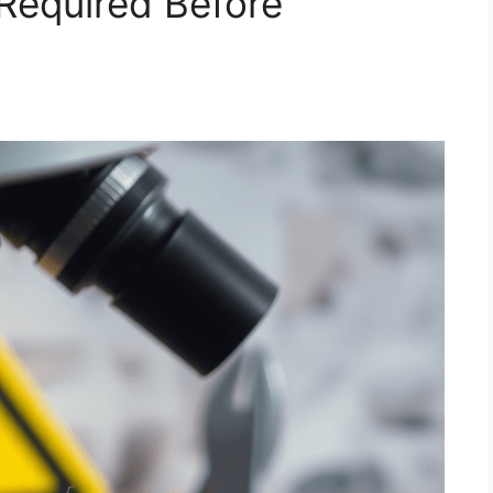
 Required Before