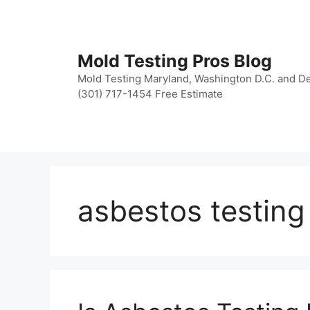
Skip
to
content
Mold Testing Pros Blog
Mold Testing Maryland, Washington D.C. and De
(301) 717-1454 Free Estimate
asbestos testin