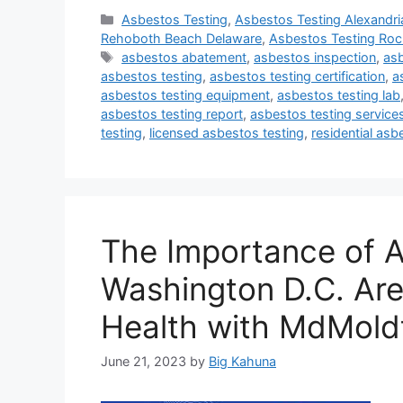
Categories
Asbestos Testing
,
Asbestos Testing Alexandria
Rehoboth Beach Delaware
,
Asbestos Testing Rock
Tags
asbestos abatement
,
asbestos inspection
,
asb
asbestos testing
,
asbestos testing certification
,
a
asbestos testing equipment
,
asbestos testing lab
asbestos testing report
,
asbestos testing service
testing
,
licensed asbestos testing
,
residential asb
The Importance of A
Washington D.C. Are
Health with MdMold
June 21, 2023
by
Big Kahuna