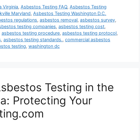
 Virginia
,
Asbestos Testing FAQ
,
Asbestos Testing
ville Maryland
,
Asbestos Testing Washington D.C.
estos regulations
,
asbestos removal
,
asbestos survey
,
sbestos testing companies
,
asbestos testing cost
,
,
asbestos testing procedure
,
asbestos testing protocol
,
s
,
asbestos testing standards.
,
commercial asbestos
estos testing
,
washington dc
sbestos Testing in the
a: Protecting Your
ting.com