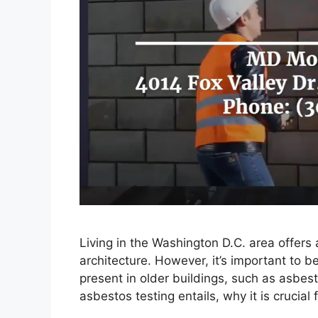
Living in the Washington D.C. area offers a
architecture. However, it’s important to b
present in older buildings, such as asbest
asbestos testing entails, why it is crucia