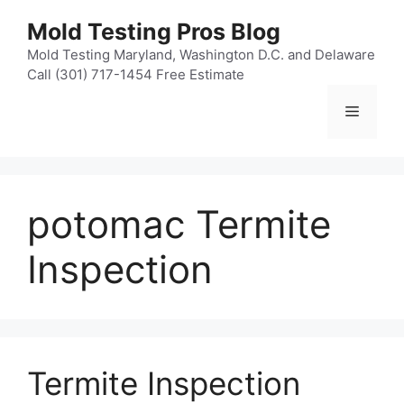
Skip
Mold Testing Pros Blog
to
content
Mold Testing Maryland, Washington D.C. and Delaware
Call (301) 717-1454 Free Estimate
Menu
potomac Termite
Inspection
Termite Inspection