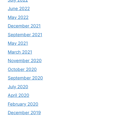
June 2022
May 2022
December 2021
September 2021
May 2021
March 2021
November 2020
October 2020
September 2020
July 2020
April 2020
February 2020
December 2019