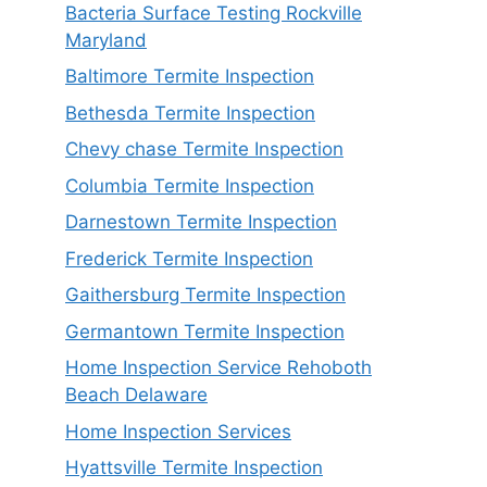
Bacteria Surface Testing Rockville
Maryland
Baltimore Termite Inspection
Bethesda Termite Inspection
Chevy chase Termite Inspection
Columbia Termite Inspection
Darnestown Termite Inspection
Frederick Termite Inspection
Gaithersburg Termite Inspection
Germantown Termite Inspection
Home Inspection Service Rehoboth
Beach Delaware
Home Inspection Services
Hyattsville Termite Inspection