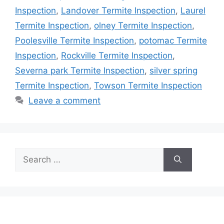
Inspection
,
Landover Termite Inspection
,
Laurel
Termite Inspection
,
olney Termite Inspection
,
Poolesville Termite Inspection
,
potomac Termite
Inspection
,
Rockville Termite Inspection
,
Severna park Termite Inspection
,
silver spring
Termite Inspection
,
Towson Termite Inspection
Leave a comment
Search
for: