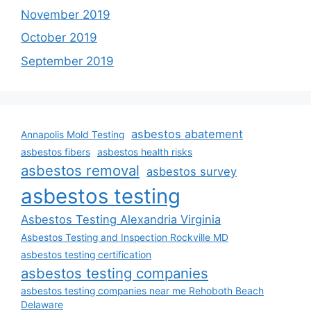
November 2019
October 2019
September 2019
asbestos abatement
Annapolis Mold Testing
asbestos fibers
asbestos health risks
asbestos removal
asbestos survey
asbestos testing
Asbestos Testing Alexandria Virginia
Asbestos Testing and Inspection Rockville MD
asbestos testing certification
asbestos testing companies
asbestos testing companies near me Rehoboth Beach
Delaware