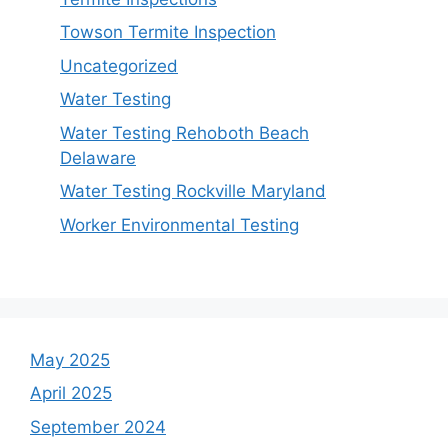
Towson Termite Inspection
Uncategorized
Water Testing
Water Testing Rehoboth Beach
Delaware
Water Testing Rockville Maryland
Worker Environmental Testing
May 2025
April 2025
September 2024