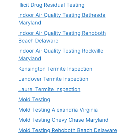
Illicit Drug Residual Testing
Indoor Air Quality Testing Bethesda
Maryland
Indoor Air Quality Testing Rehoboth
Beach Delaware
Indoor Air Quality Testing Rockville
Maryland
Kensington Termite Inspection
Landover Termite Inspection
Laurel Termite Inspection
Mold Testing
Mold Testing Alexandria Virginia
Mold Testing Chevy Chase Maryland
Mold Testing Rehoboth Beach Delaware