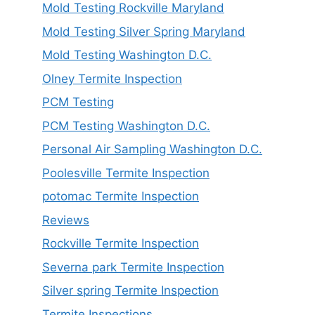
Mold Testing Rockville Maryland
Mold Testing Silver Spring Maryland
Mold Testing Washington D.C.
Olney Termite Inspection
PCM Testing
PCM Testing Washington D.C.
Personal Air Sampling Washington D.C.
Poolesville Termite Inspection
potomac Termite Inspection
Reviews
Rockville Termite Inspection
Severna park Termite Inspection
Silver spring Termite Inspection
Termite Inspections