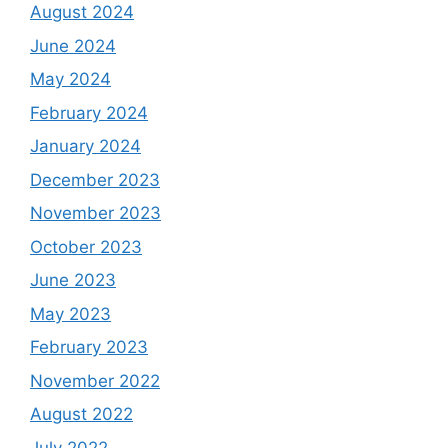
August 2024
June 2024
May 2024
February 2024
January 2024
December 2023
November 2023
October 2023
June 2023
May 2023
February 2023
November 2022
August 2022
July 2022