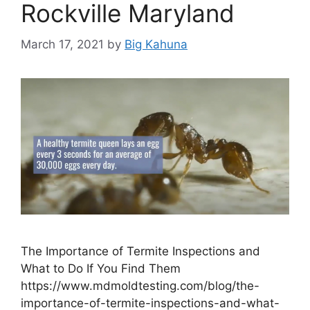
Rockville Maryland
March 17, 2021
by
Big Kahuna
The Importance of Termite Inspections and
What to Do If You Find Them
https://www.mdmoldtesting.com/blog/the-
importance-of-termite-inspections-and-what-