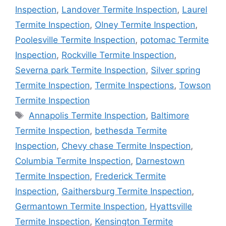
Inspection
,
Landover Termite Inspection
,
Laurel
Termite Inspection
,
Olney Termite Inspection
,
Poolesville Termite Inspection
,
potomac Termite
Inspection
,
Rockville Termite Inspection
,
Severna park Termite Inspection
,
Silver spring
Termite Inspection
,
Termite Inspections
,
Towson
Termite Inspection
Tags
Annapolis Termite Inspection
,
Baltimore
Termite Inspection
,
bethesda Termite
Inspection
,
Chevy chase Termite Inspection
,
Columbia Termite Inspection
,
Darnestown
Termite Inspection
,
Frederick Termite
Inspection
,
Gaithersburg Termite Inspection
,
Germantown Termite Inspection
,
Hyattsville
Termite Inspection
,
Kensington Termite