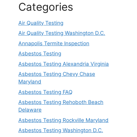
Categories
Air Quality Testing
Air Quality Testing Washington D.C.
Annapolis Termite Inspection
Asbestos Testing
Asbestos Testing Alexandria Virginia
Asbestos Testing Chevy Chase
Maryland
Asbestos Testing FAQ
Asbestos Testing Rehoboth Beach
Delaware
Asbestos Testing Rockville Maryland
Asbestos Testing Washington D.C.