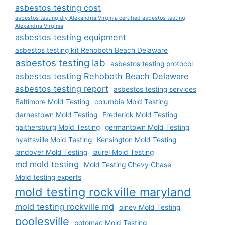
asbestos testing cost
asbestos testing diy Alexandria Virginia certified asbestos testing
Alexandria Virginia
asbestos testing equipment
asbestos testing kit Rehoboth Beach Delaware
asbestos testing lab
asbestos testing protocol
asbestos testing Rehoboth Beach Delaware
asbestos testing report
asbestos testing services
Baltimore Mold Testing
columbia Mold Testing
darnestown Mold Testing
Frederick Mold Testing
gaithersburg Mold Testing
germantown Mold Testing
hyattsville Mold Testing
Kensington Mold Testing
landover Mold Testing
laurel Mold Testing
md mold testing
Mold Testing Chevy Chase
Mold testing experts
mold testing rockville maryland
mold testing rockville md
olney Mold Testing
poolesville
potomac Mold Testing