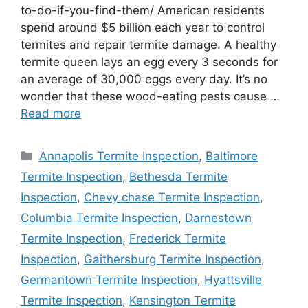
to-do-if-you-find-them/ American residents
spend around $5 billion each year to control
termites and repair termite damage. A healthy
termite queen lays an egg every 3 seconds for
an average of 30,000 eggs every day. It’s no
wonder that these wood-eating pests cause …
Read more
Categories
Annapolis Termite Inspection
,
Baltimore
Termite Inspection
,
Bethesda Termite
Inspection
,
Chevy chase Termite Inspection
,
Columbia Termite Inspection
,
Darnestown
Termite Inspection
,
Frederick Termite
Inspection
,
Gaithersburg Termite Inspection
,
Germantown Termite Inspection
,
Hyattsville
Termite Inspection
,
Kensington Termite