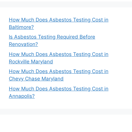
How Much Does Asbestos Testing Cost in
Baltimore?
Is Asbestos Testing Required Before
Renovation?
How Much Does Asbestos Testing Cost in
Rockville Maryland
How Much Does Asbestos Testing Cost in
Chevy Chase Maryland
How Much Does Asbestos Testing Cost in
Annapolis?