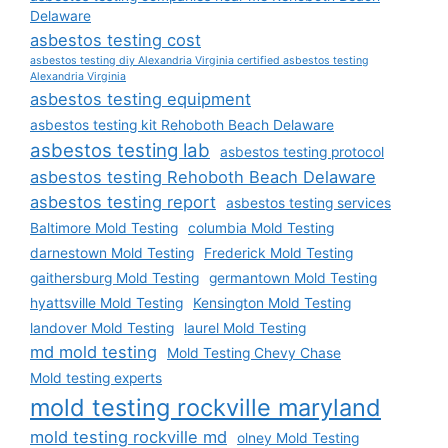
Delaware
asbestos testing cost
asbestos testing diy Alexandria Virginia certified asbestos testing
Alexandria Virginia
asbestos testing equipment
asbestos testing kit Rehoboth Beach Delaware
asbestos testing lab
asbestos testing protocol
asbestos testing Rehoboth Beach Delaware
asbestos testing report
asbestos testing services
Baltimore Mold Testing
columbia Mold Testing
darnestown Mold Testing
Frederick Mold Testing
gaithersburg Mold Testing
germantown Mold Testing
hyattsville Mold Testing
Kensington Mold Testing
landover Mold Testing
laurel Mold Testing
md mold testing
Mold Testing Chevy Chase
Mold testing experts
mold testing rockville maryland
mold testing rockville md
olney Mold Testing