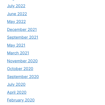
July 2022
June 2022
May 2022
December 2021
September 2021
May 2021
March 2021
November 2020
October 2020
September 2020
July 2020
April 2020
February 2020