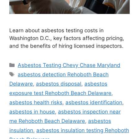
Learn about asbestos testing costs in
Washington D.C., key factors affecting pricing,
and the benefits of hiring licensed inspectors.
Categories
Asbestos Testing Chevy Chase Maryland
Tags
asbestos detection Rehoboth Beach
Delaware
,
asbestos disposal
,
asbestos
exposure test Rehoboth Beach Delaware
,
asbestos health risks
,
asbestos identification
,
asbestos in house
,
asbestos inspection near
me Rehoboth Beach Delaware
,
asbestos
insulation
,
asbestos insulation testing Rehoboth