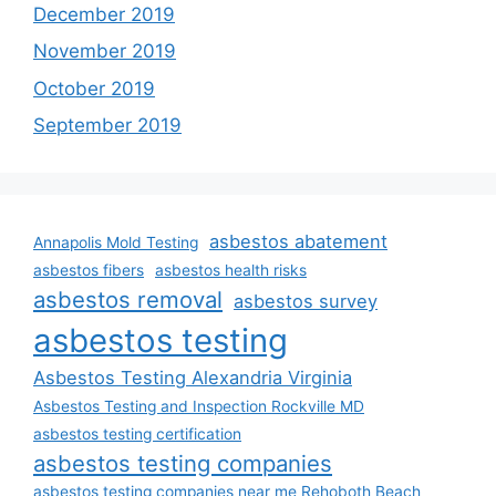
December 2019
November 2019
October 2019
September 2019
asbestos abatement
Annapolis Mold Testing
asbestos fibers
asbestos health risks
asbestos removal
asbestos survey
asbestos testing
Asbestos Testing Alexandria Virginia
Asbestos Testing and Inspection Rockville MD
asbestos testing certification
asbestos testing companies
asbestos testing companies near me Rehoboth Beach