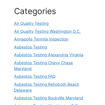
Categories
Air Quality Testing
Air Quality Testing Washington D.C.
Annapolis Termite Inspection
Asbestos Testing
Asbestos Testing Alexandria Virginia
Asbestos Testing Chevy Chase
Maryland
Asbestos Testing FAQ
Asbestos Testing Rehoboth Beach
Delaware
Asbestos Testing Rockville Maryland