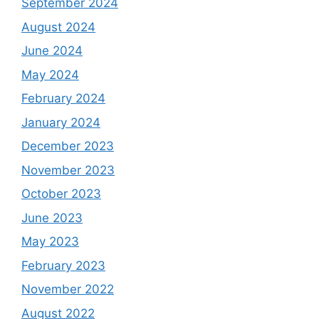
September 2024
August 2024
June 2024
May 2024
February 2024
January 2024
December 2023
November 2023
October 2023
June 2023
May 2023
February 2023
November 2022
August 2022