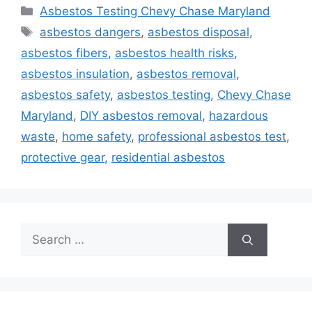
Categories
Asbestos Testing Chevy Chase Maryland
Tags
asbestos dangers
,
asbestos disposal
,
asbestos fibers
,
asbestos health risks
,
asbestos insulation
,
asbestos removal
,
asbestos safety
,
asbestos testing
,
Chevy Chase
Maryland
,
DIY asbestos removal
,
hazardous
waste
,
home safety
,
professional asbestos test
,
protective gear
,
residential asbestos
Search
for: