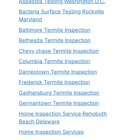
Asbestos Testing Washington D.C.
Bacteria Surface Testing Rockville
Maryland
Baltimore Termite Inspection
Bethesda Termite Inspection
Chevy chase Termite Inspection
Columbia Termite Inspection
Darnestown Termite Inspection
Frederick Termite Inspection
Gaithersburg Termite Inspection
Germantown Termite Inspection
Home Inspection Service Rehoboth
Beach Delaware
Home Inspection Services