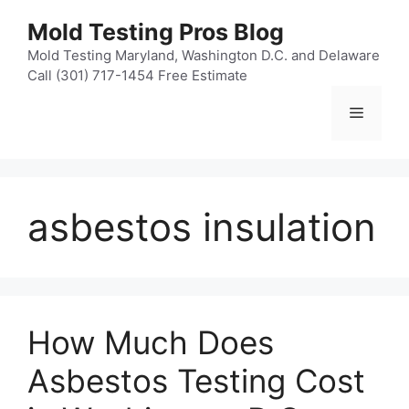
Skip
Mold Testing Pros Blog
to
content
Mold Testing Maryland, Washington D.C. and Delaware
Call (301) 717-1454 Free Estimate
Menu
asbestos insulation
How Much Does
Asbestos Testing Cost