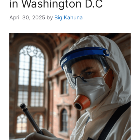
in Washington D.C
April 30, 2025
by
Big Kahuna