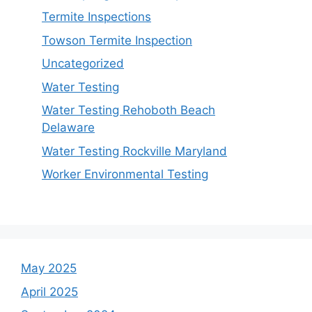
Termite Inspections
Towson Termite Inspection
Uncategorized
Water Testing
Water Testing Rehoboth Beach
Delaware
Water Testing Rockville Maryland
Worker Environmental Testing
May 2025
April 2025