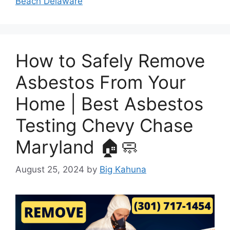
Beach Delaware
How to Safely Remove
Asbestos From Your
Home | Best Asbestos
Testing Chevy Chase
Maryland 🏠🧼
August 25, 2024
by
Big Kahuna