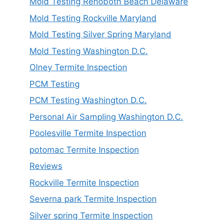
Mold Testing Rehoboth Beach Delaware
Mold Testing Rockville Maryland
Mold Testing Silver Spring Maryland
Mold Testing Washington D.C.
Olney Termite Inspection
PCM Testing
PCM Testing Washington D.C.
Personal Air Sampling Washington D.C.
Poolesville Termite Inspection
potomac Termite Inspection
Reviews
Rockville Termite Inspection
Severna park Termite Inspection
Silver spring Termite Inspection