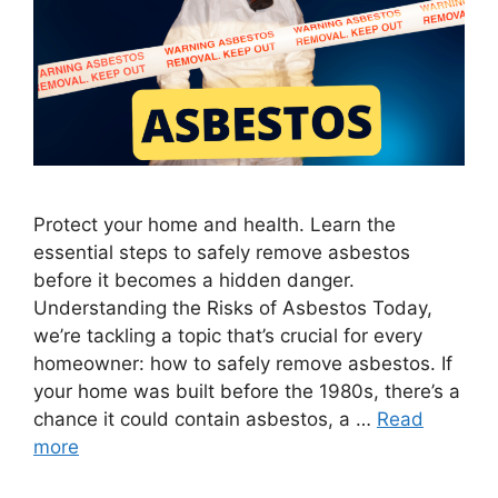
Protect your home and health. Learn the
essential steps to safely remove asbestos
before it becomes a hidden danger.
Understanding the Risks of Asbestos Today,
we’re tackling a topic that’s crucial for every
homeowner: how to safely remove asbestos. If
your home was built before the 1980s, there’s a
chance it could contain asbestos, a …
Read
more