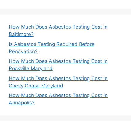
How Much Does Asbestos Testing Cost in
Baltimore?
Is Asbestos Testing Required Before
Renovation?
How Much Does Asbestos Testing Cost in
Rockville Maryland
How Much Does Asbestos Testing Cost in
Chevy Chase Maryland
How Much Does Asbestos Testing Cost in
Annapolis?