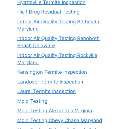
Hyattsville Termite Inspection
Illicit Drug Residual Testing
Indoor Air Quality Testing Bethesda
Maryland
Indoor Air Quality Testing Rehoboth
Beach Delaware
Indoor Air Quality Testing Rockville
Maryland
Kensington Termite Inspection
Landover Termite Inspection
Laurel Termite Inspection
Mold Testing
Mold Testing Alexandria Virginia
Mold Testing Chevy Chase Maryland