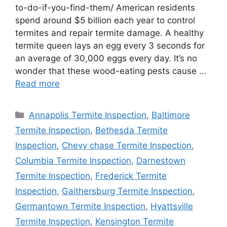
to-do-if-you-find-them/ American residents
spend around $5 billion each year to control
termites and repair termite damage. A healthy
termite queen lays an egg every 3 seconds for
an average of 30,000 eggs every day. It’s no
wonder that these wood-eating pests cause …
Read more
Categories
Annapolis Termite Inspection
,
Baltimore
Termite Inspection
,
Bethesda Termite
Inspection
,
Chevy chase Termite Inspection
,
Columbia Termite Inspection
,
Darnestown
Termite Inspection
,
Frederick Termite
Inspection
,
Gaithersburg Termite Inspection
,
Germantown Termite Inspection
,
Hyattsville
Termite Inspection
,
Kensington Termite