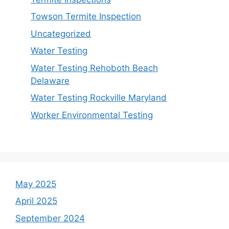
Towson Termite Inspection
Uncategorized
Water Testing
Water Testing Rehoboth Beach
Delaware
Water Testing Rockville Maryland
Worker Environmental Testing
May 2025
April 2025
September 2024