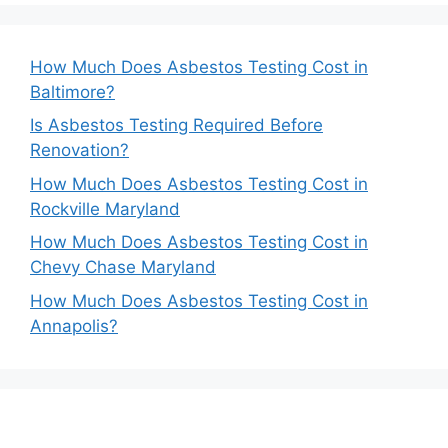
How Much Does Asbestos Testing Cost in
Baltimore?
Is Asbestos Testing Required Before
Renovation?
How Much Does Asbestos Testing Cost in
Rockville Maryland
How Much Does Asbestos Testing Cost in
Chevy Chase Maryland
How Much Does Asbestos Testing Cost in
Annapolis?