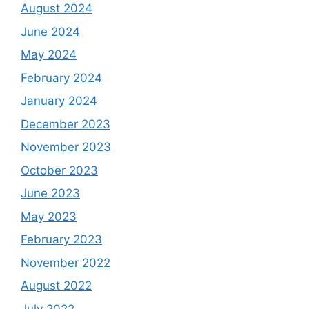
August 2024
June 2024
May 2024
February 2024
January 2024
December 2023
November 2023
October 2023
June 2023
May 2023
February 2023
November 2022
August 2022
July 2022