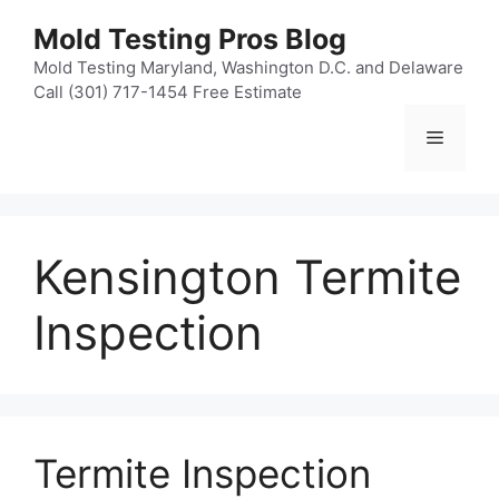
Skip
Mold Testing Pros Blog
to
content
Mold Testing Maryland, Washington D.C. and Delaware
Call (301) 717-1454 Free Estimate
Menu
Kensington Termite
Inspection
Termite Inspection