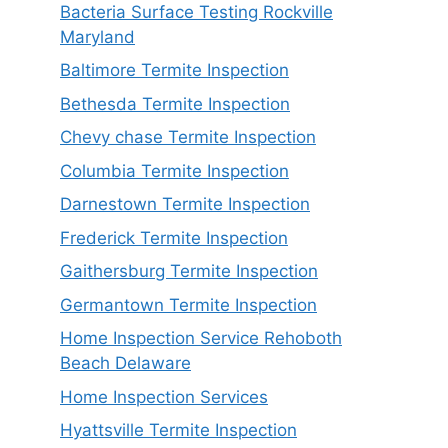
Bacteria Surface Testing Rockville
Maryland
Baltimore Termite Inspection
Bethesda Termite Inspection
Chevy chase Termite Inspection
Columbia Termite Inspection
Darnestown Termite Inspection
Frederick Termite Inspection
Gaithersburg Termite Inspection
Germantown Termite Inspection
Home Inspection Service Rehoboth
Beach Delaware
Home Inspection Services
Hyattsville Termite Inspection