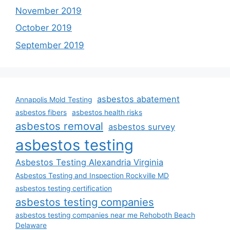
November 2019
October 2019
September 2019
asbestos abatement
Annapolis Mold Testing
asbestos fibers
asbestos health risks
asbestos removal
asbestos survey
asbestos testing
Asbestos Testing Alexandria Virginia
Asbestos Testing and Inspection Rockville MD
asbestos testing certification
asbestos testing companies
asbestos testing companies near me Rehoboth Beach
Delaware