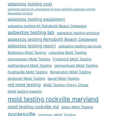
asbestos testing cost
asbestos testing diy Alexandria Virginia certified asbestos testing
Alexandria Virginia
asbestos testing equipment
asbestos testing kit Rehoboth Beach Delaware
asbestos testing lab
asbestos testing protocol
asbestos testing Rehoboth Beach Delaware
asbestos testing report
asbestos testing services
Baltimore Mold Testing
columbia Mold Testing
darnestown Mold Testing
Frederick Mold Testing
gaithersburg Mold Testing
germantown Mold Testing
hyattsville Mold Testing
Kensington Mold Testing
landover Mold Testing
laurel Mold Testing
md mold testing
Mold Testing Chevy Chase
Mold testing experts
mold testing rockville maryland
mold testing rockville md
olney Mold Testing
poolesville
potomac Mold Testing