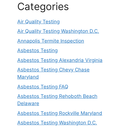
Categories
Air Quality Testing
Air Quality Testing Washington D.C.
Annapolis Termite Inspection
Asbestos Testing
Asbestos Testing Alexandria Virginia
Asbestos Testing Chevy Chase
Maryland
Asbestos Testing FAQ
Asbestos Testing Rehoboth Beach
Delaware
Asbestos Testing Rockville Maryland
Asbestos Testing Washington D.C.