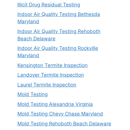
Illicit Drug Residual Testing
Indoor Air Quality Testing Bethesda
Maryland
Indoor Air Quality Testing Rehoboth
Beach Delaware
Indoor Air Quality Testing Rockville
Maryland
Kensington Termite Inspection
Landover Termite Inspection
Laurel Termite Inspection
Mold Testing
Mold Testing Alexandria Virginia
Mold Testing Chevy Chase Maryland
Mold Testing Rehoboth Beach Delaware