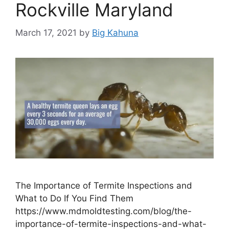
Rockville Maryland
March 17, 2021
by
Big Kahuna
The Importance of Termite Inspections and
What to Do If You Find Them
https://www.mdmoldtesting.com/blog/the-
importance-of-termite-inspections-and-what-