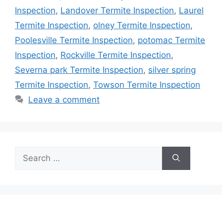
Inspection
,
Landover Termite Inspection
,
Laurel
Termite Inspection
,
olney Termite Inspection
,
Poolesville Termite Inspection
,
potomac Termite
Inspection
,
Rockville Termite Inspection
,
Severna park Termite Inspection
,
silver spring
Termite Inspection
,
Towson Termite Inspection
Leave a comment
Search
for: