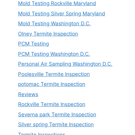
Mold Testing Rockville Maryland
Mold Testing Silver Spring Maryland
Mold Testing Washington D.C.
Olney Termite Inspection
PCM Testing
PCM Testing Washington D.C.
Personal Air Sampling Washington D.C.
Poolesville Termite Inspection
potomac Termite Inspection
Reviews
Rockville Termite Inspection
Severna park Termite Inspection
Silver spring Termite Inspection
Termite Inspections