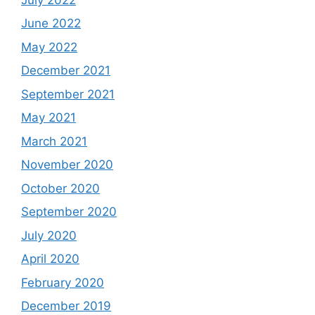
June 2022
May 2022
December 2021
September 2021
May 2021
March 2021
November 2020
October 2020
September 2020
July 2020
April 2020
February 2020
December 2019