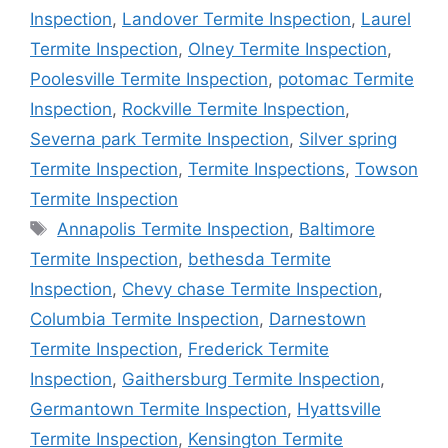
Inspection
,
Landover Termite Inspection
,
Laurel
Termite Inspection
,
Olney Termite Inspection
,
Poolesville Termite Inspection
,
potomac Termite
Inspection
,
Rockville Termite Inspection
,
Severna park Termite Inspection
,
Silver spring
Termite Inspection
,
Termite Inspections
,
Towson
Termite Inspection
Tags
Annapolis Termite Inspection
,
Baltimore
Termite Inspection
,
bethesda Termite
Inspection
,
Chevy chase Termite Inspection
,
Columbia Termite Inspection
,
Darnestown
Termite Inspection
,
Frederick Termite
Inspection
,
Gaithersburg Termite Inspection
,
Germantown Termite Inspection
,
Hyattsville
Termite Inspection
,
Kensington Termite