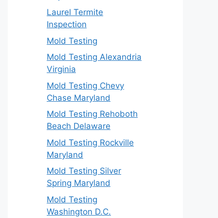
Laurel Termite
Inspection
Mold Testing
Mold Testing Alexandria
Virginia
Mold Testing Chevy
Chase Maryland
Mold Testing Rehoboth
Beach Delaware
Mold Testing Rockville
Maryland
Mold Testing Silver
Spring Maryland
Mold Testing
Washington D.C.