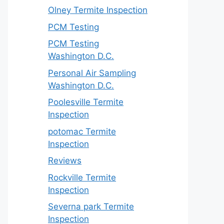
Olney Termite Inspection
PCM Testing
PCM Testing
Washington D.C.
Personal Air Sampling
Washington D.C.
Poolesville Termite
Inspection
potomac Termite
Inspection
Reviews
Rockville Termite
Inspection
Severna park Termite
Inspection