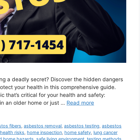
ing a deadly secret? Discover the hidden dangers
otect your health in this comprehensive guide.
c that’s critical for your health and safety:
in an older home or just …
Read more
tos fibers
,
asbestos removal
,
asbestos testing
,
asbestos
health risks
,
home inspection
,
home safety
,
lung cancer
ld home hazards
,
safe living environment
,
testing methods