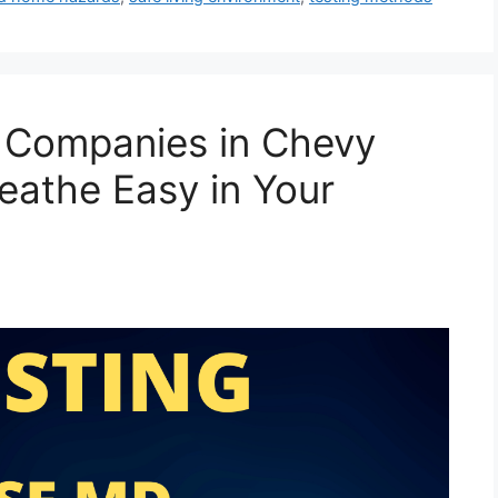
g Companies in Chevy
eathe Easy in Your