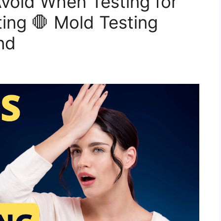
Avoid When Testing for
ing 🛑 Mold Testing
nd