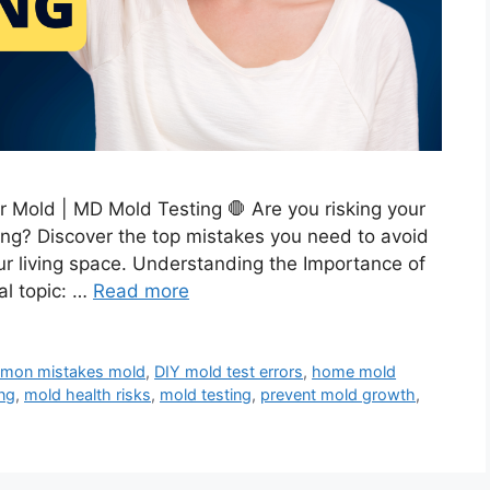
r Mold | MD Mold Testing 🛑 Are you risking your
ng? Discover the top mistakes you need to avoid
ur living space. Understanding the Importance of
al topic: …
Read more
mon mistakes mold
,
DIY mold test errors
,
home mold
ng
,
mold health risks
,
mold testing
,
prevent mold growth
,