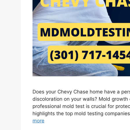
Does your Chevy Chase home have a persi
discoloration on your walls? Mold growth c
professional mold test is crucial for prote
highlights the top mold testing companie
more