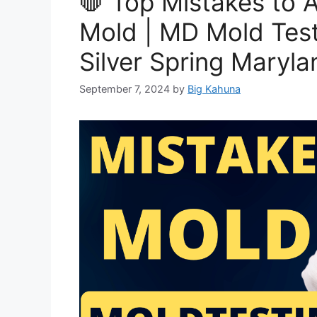
🛑 Top Mistakes to 
Mold | MD Mold Test
Silver Spring Maryla
September 7, 2024
by
Big Kahuna