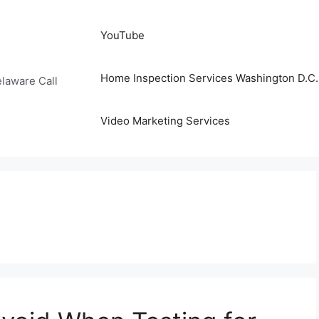
YouTube
Home Inspection Services Washington D.C. 
laware Call
Video Marketing Services