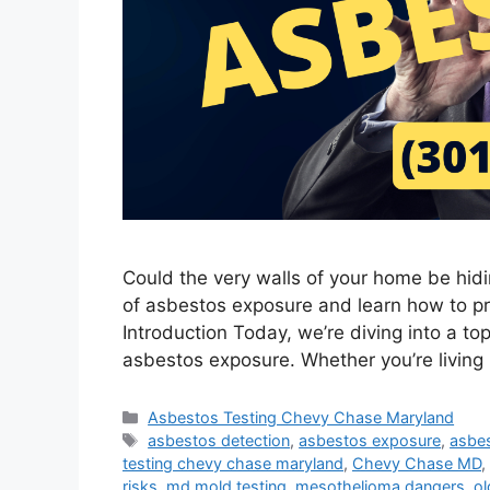
Could the very walls of your home be hid
of asbestos exposure and learn how to pr
Introduction Today, we’re diving into a topi
asbestos exposure. Whether you’re living 
Categories
Asbestos Testing Chevy Chase Maryland
Tags
asbestos detection
,
asbestos exposure
,
asbes
testing chevy chase maryland
,
Chevy Chase MD
,
risks
,
md mold testing
,
mesothelioma dangers
,
o