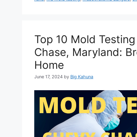
Top 10 Mold Testin
Chase, Maryland: Br
Home
June 17, 2024
by
Big Kahuna