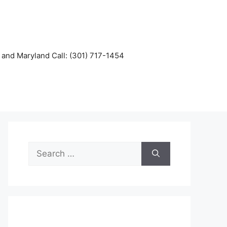
and Maryland Call: (301) 717-1454
Search
for: