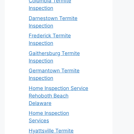
Columbia Termite
Inspection
Darnestown Termite
Inspection
Frederick Termite
Inspection
Gaithersburg Termite
Inspection
Germantown Termite
Inspection
Home Inspection Service
Rehoboth Beach
Delaware
Home Inspection
Services
Hyattsville Termite