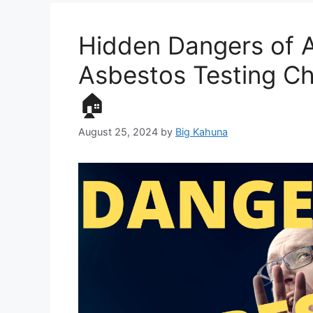
Hidden Dangers of A
Asbestos Testing C
🏠
August 25, 2024
by
Big Kahuna