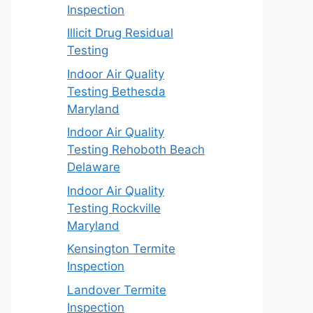
Inspection
Illicit Drug Residual
Testing
Indoor Air Quality
Testing Bethesda
Maryland
Indoor Air Quality
Testing Rehoboth Beach
Delaware
Indoor Air Quality
Testing Rockville
Maryland
Kensington Termite
Inspection
Landover Termite
Inspection