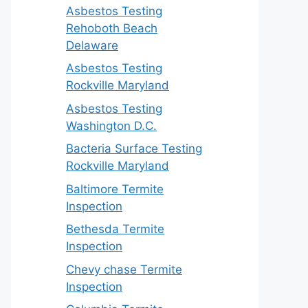
Asbestos Testing
Rehoboth Beach
Delaware
Asbestos Testing
Rockville Maryland
Asbestos Testing
Washington D.C.
Bacteria Surface Testing
Rockville Maryland
Baltimore Termite
Inspection
Bethesda Termite
Inspection
Chevy chase Termite
Inspection