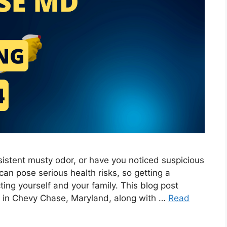
stent musty odor, or have you noticed suspicious
an pose serious health risks, so getting a
cting yourself and your family. This blog post
s in Chevy Chase, Maryland, along with …
Read