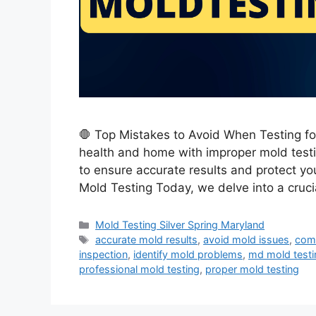
🛑 Top Mistakes to Avoid When Testing fo
health and home with improper mold testi
to ensure accurate results and protect yo
Mold Testing Today, we delve into a cruci
Categories
Mold Testing Silver Spring Maryland
Tags
accurate mold results
,
avoid mold issues
,
com
inspection
,
identify mold problems
,
md mold testi
professional mold testing
,
proper mold testing