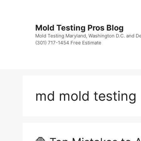
Skip
to
content
Mold Testing Pros Blog
Mold Testing Maryland, Washington D.C. and De
(301) 717-1454 Free Estimate
md mold testing