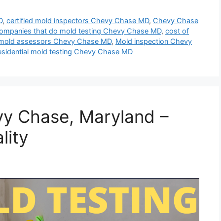
D
,
certified mold inspectors Chevy Chase MD
,
Chevy Chase
ompanies that do mold testing Chevy Chase MD
,
cost of
mold assessors Chevy Chase MD
,
Mold inspection Chevy
esidential mold testing Chevy Chase MD
vy Chase, Maryland –
lity