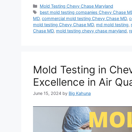
Categories
Mold Testing Chevy Chase Maryland
Tags
best mold testing companies Chevy Chase M
MD
,
commercial mold testing Chevy Chase MD
,
c
mold testing Chevy Chase MD
,
md mold testing
,
Chase MD
,
mold testing chevy chase maryland
,
r
Mold Testing in Che
Excellence in Air Qua
June 15, 2024
by
Big Kahuna