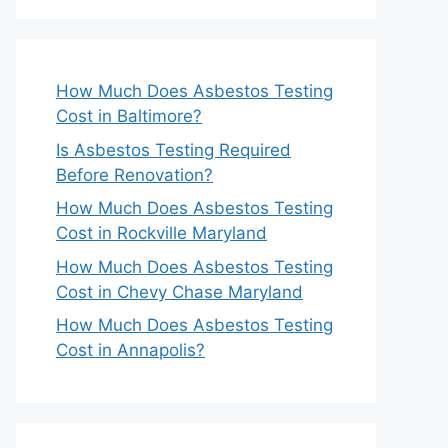
How Much Does Asbestos Testing
Cost in Baltimore?
Is Asbestos Testing Required
Before Renovation?
How Much Does Asbestos Testing
Cost in Rockville Maryland
How Much Does Asbestos Testing
Cost in Chevy Chase Maryland
How Much Does Asbestos Testing
Cost in Annapolis?