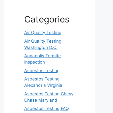
Categories
Air Quality Testing
Air Quality Testing
Washington D.C.
Annapolis Termite
Inspection
Asbestos Testing
Asbestos Testing
Alexandria Virginia
Asbestos Testing Chevy
Chase Maryland
Asbestos Testing FAQ