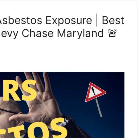
sbestos Exposure | Best
hevy Chase Maryland 🚨