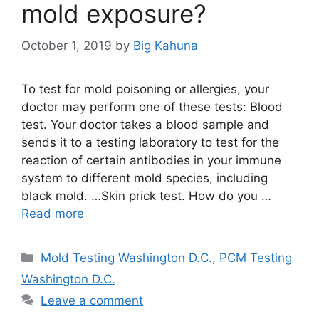
mold exposure?
October 1, 2019
by
Big Kahuna
To test for mold poisoning or allergies, your
doctor may perform one of these tests: Blood
test. Your doctor takes a blood sample and
sends it to a testing laboratory to test for the
reaction of certain antibodies in your immune
system to different mold species, including
black mold. …Skin prick test. How do you …
Read more
Categories
Mold Testing Washington D.C.
,
PCM Testing
Washington D.C.
Leave a comment