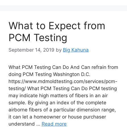
What to Expect from
PCM Testing
September 14, 2019
by
Big Kahuna
What PCM Testing Can Do And Can refrain from
doing PCM Testing Washington D.C.
https://www.mdmoldtesting.com/services/pcm-
testing/ What PCM Testing Can Do PCM testing
may indicate high matters of fibers in an air
sample. By giving an index of the complete
airborne fibers of a particular dimension range,
it can let a homeowner or house purchaser
understand …
Read more