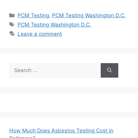
Categories
PCM Testing
,
PCM Testing Washington D.C.
Tags
PCM Testing Washington D.C.
Leave a comment
Search
for:
How Much Does Asbestos Testing Cost in