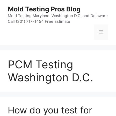
Skip
Mold Testing Pros Blog
to
content
Mold Testing Maryland, Washington D.C. and Delaware
Call (301) 717-1454 Free Estimate
Menu
PCM Testing
Washington D.C.
How do you test for