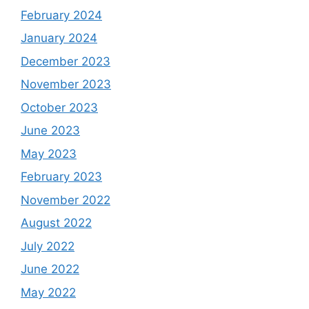
February 2024
January 2024
December 2023
November 2023
October 2023
June 2023
May 2023
February 2023
November 2022
August 2022
July 2022
June 2022
May 2022