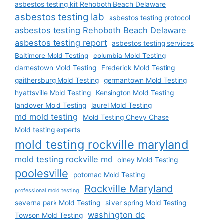
asbestos testing kit Rehoboth Beach Delaware
asbestos testing lab
asbestos testing protocol
asbestos testing Rehoboth Beach Delaware
asbestos testing report
asbestos testing services
Baltimore Mold Testing
columbia Mold Testing
darnestown Mold Testing
Frederick Mold Testing
gaithersburg Mold Testing
germantown Mold Testing
hyattsville Mold Testing
Kensington Mold Testing
landover Mold Testing
laurel Mold Testing
md mold testing
Mold Testing Chevy Chase
Mold testing experts
mold testing rockville maryland
mold testing rockville md
olney Mold Testing
poolesville
potomac Mold Testing
Rockville Maryland
professional mold testing
severna park Mold Testing
silver spring Mold Testing
washington dc
Towson Mold Testing