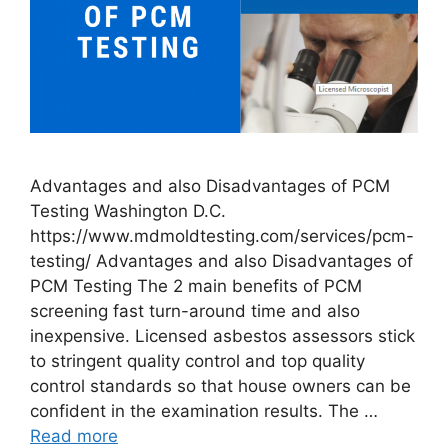
Advantages and also Disadvantages of PCM
Testing Washington D.C.
https://www.mdmoldtesting.com/services/pcm-
testing/ Advantages and also Disadvantages of
PCM Testing The 2 main benefits of PCM
screening fast turn-around time and also
inexpensive. Licensed asbestos assessors stick
to stringent quality control and top quality
control standards so that house owners can be
confident in the examination results. The …
Read more