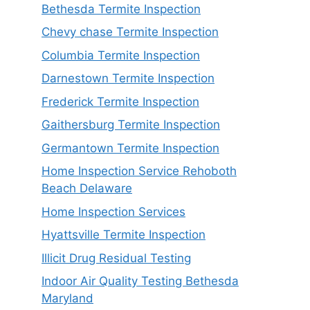
Bethesda Termite Inspection
Chevy chase Termite Inspection
Columbia Termite Inspection
Darnestown Termite Inspection
Frederick Termite Inspection
Gaithersburg Termite Inspection
Germantown Termite Inspection
Home Inspection Service Rehoboth
Beach Delaware
Home Inspection Services
Hyattsville Termite Inspection
Illicit Drug Residual Testing
Indoor Air Quality Testing Bethesda
Maryland