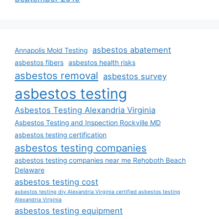
asbestos abatement
Annapolis Mold Testing
asbestos fibers
asbestos health risks
asbestos removal
asbestos survey
asbestos testing
Asbestos Testing Alexandria Virginia
Asbestos Testing and Inspection Rockville MD
asbestos testing certification
asbestos testing companies
asbestos testing companies near me Rehoboth Beach
Delaware
asbestos testing cost
asbestos testing diy Alexandria Virginia certified asbestos testing
Alexandria Virginia
asbestos testing equipment