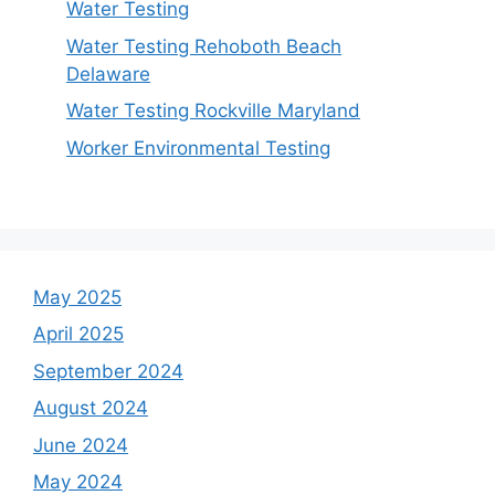
Water Testing
Water Testing Rehoboth Beach
Delaware
Water Testing Rockville Maryland
Worker Environmental Testing
May 2025
April 2025
September 2024
August 2024
June 2024
May 2024