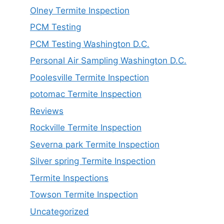
Olney Termite Inspection
PCM Testing
PCM Testing Washington D.C.
Personal Air Sampling Washington D.C.
Poolesville Termite Inspection
potomac Termite Inspection
Reviews
Rockville Termite Inspection
Severna park Termite Inspection
Silver spring Termite Inspection
Termite Inspections
Towson Termite Inspection
Uncategorized