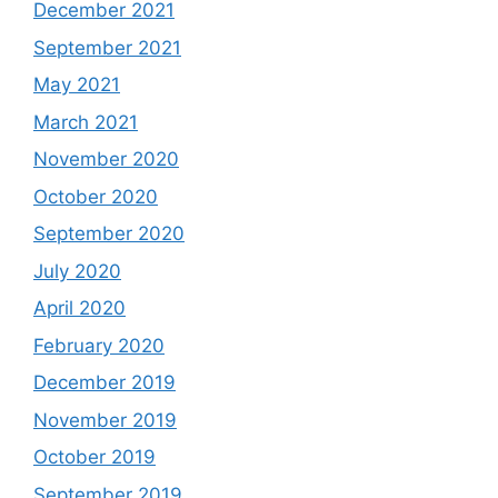
December 2021
September 2021
May 2021
March 2021
November 2020
October 2020
September 2020
July 2020
April 2020
February 2020
December 2019
November 2019
October 2019
September 2019