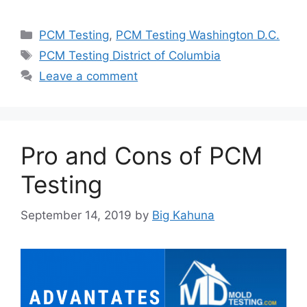
Categories
PCM Testing
,
PCM Testing Washington D.C.
Tags
PCM Testing District of Columbia
Leave a comment
Pro and Cons of PCM
Testing
September 14, 2019
by
Big Kahuna