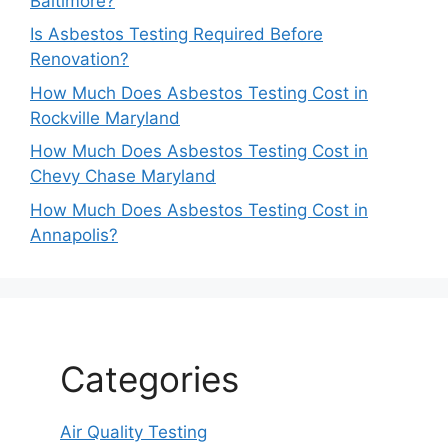
Baltimore?
Is Asbestos Testing Required Before
Renovation?
How Much Does Asbestos Testing Cost in
Rockville Maryland
How Much Does Asbestos Testing Cost in
Chevy Chase Maryland
How Much Does Asbestos Testing Cost in
Annapolis?
Categories
Air Quality Testing