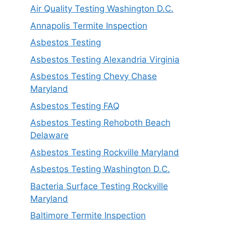
Air Quality Testing Washington D.C.
Annapolis Termite Inspection
Asbestos Testing
Asbestos Testing Alexandria Virginia
Asbestos Testing Chevy Chase
Maryland
Asbestos Testing FAQ
Asbestos Testing Rehoboth Beach
Delaware
Asbestos Testing Rockville Maryland
Asbestos Testing Washington D.C.
Bacteria Surface Testing Rockville
Maryland
Baltimore Termite Inspection