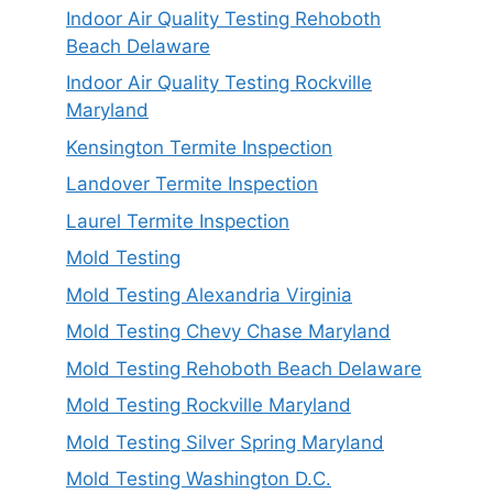
Indoor Air Quality Testing Rehoboth
Beach Delaware
Indoor Air Quality Testing Rockville
Maryland
Kensington Termite Inspection
Landover Termite Inspection
Laurel Termite Inspection
Mold Testing
Mold Testing Alexandria Virginia
Mold Testing Chevy Chase Maryland
Mold Testing Rehoboth Beach Delaware
Mold Testing Rockville Maryland
Mold Testing Silver Spring Maryland
Mold Testing Washington D.C.