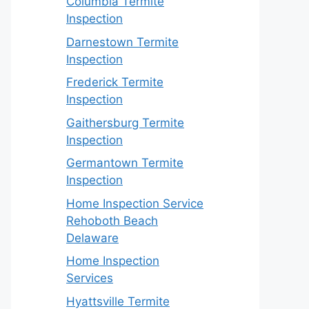
Columbia Termite
Inspection
Darnestown Termite
Inspection
Frederick Termite
Inspection
Gaithersburg Termite
Inspection
Germantown Termite
Inspection
Home Inspection Service
Rehoboth Beach
Delaware
Home Inspection
Services
Hyattsville Termite