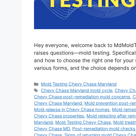
Hey everyone, welcome back to MdMoldTest
raises questions—mold testing. Specificall
and how to choose the right one for your s
various forms, and the choice depends 
Categories
Mold Testing Chevy Chase Maryland
Tags
Chevy Chase Maryland mold cycle
,
Chevy Ch
Chevy Chase post-remediation mold concerns
,
C
Chevy Chase Maryland
,
Mold prevention post-r
Mold relapse in Chevy Chase homes
,
Mold remed
Chevy Chase properties
,
Mold retesting after re
Maryland
,
Mold Testing Chevy Chase
,
Mold treat
Chevy Chase MD
,
Post-remediation mold check
Chevy Chase
,
Signs of returning mold Chevy Ch