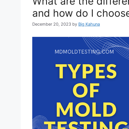
What are the differe
and how do I choose
December 20, 2023
by
Big Kahuna