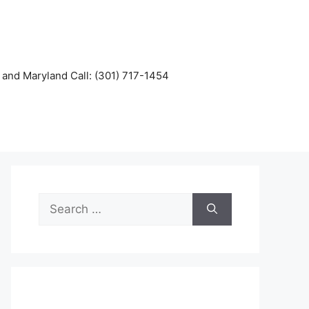
and Maryland Call: (301) 717-1454
Search
for: