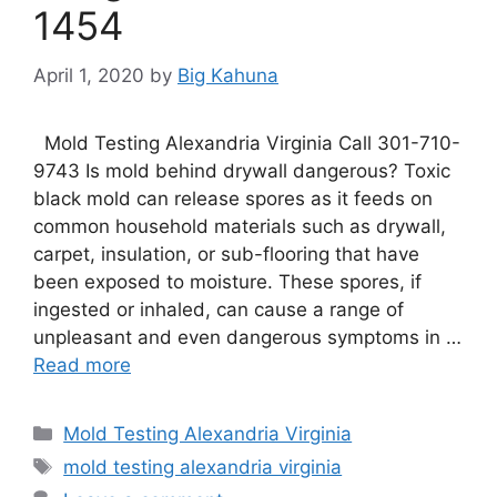
1454
April 1, 2020
by
Big Kahuna
Mold Testing Alexandria Virginia Call 301-710-
9743 Is mold behind drywall dangerous? Toxic
black mold can release spores as it feeds on
common household materials such as drywall,
carpet, insulation, or sub-flooring that have
been exposed to moisture. These spores, if
ingested or inhaled, can cause a range of
unpleasant and even dangerous symptoms in …
Read more
Categories
Mold Testing Alexandria Virginia
Tags
mold testing alexandria virginia