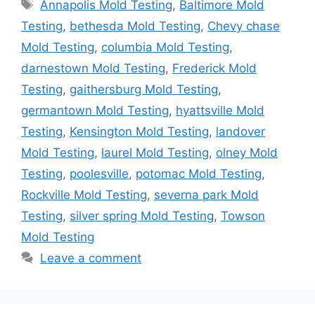
Tags
Annapolis Mold Testing
,
Baltimore Mold
Testing
,
bethesda Mold Testing
,
Chevy chase
Mold Testing
,
columbia Mold Testing
,
darnestown Mold Testing
,
Frederick Mold
Testing
,
gaithersburg Mold Testing
,
germantown Mold Testing
,
hyattsville Mold
Testing
,
Kensington Mold Testing
,
landover
Mold Testing
,
laurel Mold Testing
,
olney Mold
Testing
,
poolesville
,
potomac Mold Testing
,
Rockville Mold Testing
,
severna park Mold
Testing
,
silver spring Mold Testing
,
Towson
Mold Testing
Leave a comment