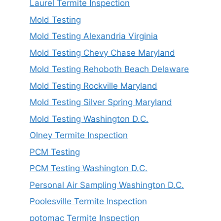
Laurel Termite Inspection
Mold Testing
Mold Testing Alexandria Virginia
Mold Testing Chevy Chase Maryland
Mold Testing Rehoboth Beach Delaware
Mold Testing Rockville Maryland
Mold Testing Silver Spring Maryland
Mold Testing Washington D.C.
Olney Termite Inspection
PCM Testing
PCM Testing Washington D.C.
Personal Air Sampling Washington D.C.
Poolesville Termite Inspection
potomac Termite Inspection