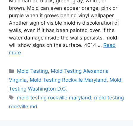
Mold can be black, green, gray, white, or
brown. Mold can even appear orange, pink or
purple when it grows behind vinyl wallpaper.
Another sign of visible mold is discoloration of
walls, even if it has been painted over. If the
water damage inside the walls persists, mold
will show signs on the surface. 4014 …
Read
more
Categories
Mold Testing
,
Mold Testing Alexandria
Virginia
,
Mold Testing Rockville Maryland
,
Mold
Testing Washington D.C.
Tags
mold testing rockville maryland
,
mold testing
rockville md