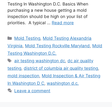
Testing In Washington D.C. Basics When
purchasing a new house getting a mold
inspection should be high on your list of
priorities. A typical …
Read more
Categories
Mold Testing
,
Mold Testing Alexandria
Virginia
,
Mold Testing Rockville Maryland
,
Mold
Testing Washington D.C.
Tags
air testing washington dc
,
dc air quality
testing
,
district of columbia air quality testing
,
mold inspection
,
Mold Inspection & Air Testing
In Washington D C
,
washington d.c.
Leave a comment