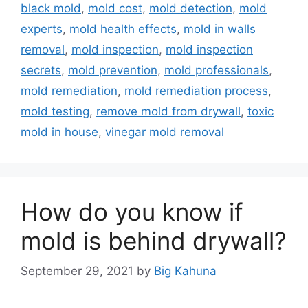
black mold
,
mold cost
,
mold detection
,
mold
experts
,
mold health effects
,
mold in walls
removal
,
mold inspection
,
mold inspection
secrets
,
mold prevention
,
mold professionals
,
mold remediation
,
mold remediation process
,
mold testing
,
remove mold from drywall
,
toxic
mold in house
,
vinegar mold removal
How do you know if
mold is behind drywall?
September 29, 2021
by
Big Kahuna