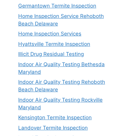
Germantown Termite Inspection
Home Inspection Service Rehoboth
Beach Delaware
Home Inspection Services
Hyattsville Termite Inspection
Illicit Drug Residual Testing
Indoor Air Quality Testing Bethesda
Maryland
Indoor Air Quality Testing Rehoboth
Beach Delaware
Indoor Air Quality Testing Rockville
Maryland
Kensington Termite Inspection
Landover Termite Inspection