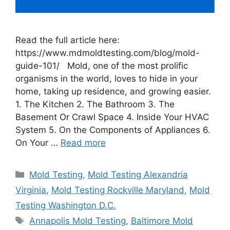
Read the full article here:
https://www.mdmoldtesting.com/blog/mold-
guide-101/ Mold, one of the most prolific
organisms in the world, loves to hide in your
home, taking up residence, and growing easier.
1. The Kitchen 2. The Bathroom 3. The
Basement Or Crawl Space 4. Inside Your HVAC
System 5. On the Components of Appliances 6.
On Your …
Read more
Categories
Mold Testing
,
Mold Testing Alexandria
Virginia
,
Mold Testing Rockville Maryland
,
Mold
Testing Washington D.C.
Tags
Annapolis Mold Testing
,
Baltimore Mold