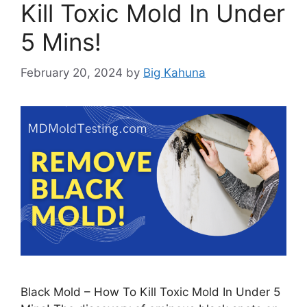
Kill Toxic Mold In Under
5 Mins!
February 20, 2024
by
Big Kahuna
Black Mold – How To Kill Toxic Mold In Under 5