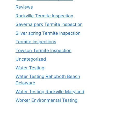
Reviews
Rockville Termite Inspection
Severna park Termite Inspection
Silver spring Termite Inspection
Termite Inspections
Towson Termite Inspection
Uncategorized
Water Testing
Water Testing Rehoboth Beach
Delaware
Water Testing Rockville Maryland
Worker Environmental Testing