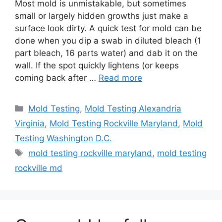
Most mold is unmistakable, but sometimes
small or largely hidden growths just make a
surface look dirty. A quick test for mold can be
done when you dip a swab in diluted bleach (1
part bleach, 16 parts water) and dab it on the
wall. If the spot quickly lightens (or keeps
coming back after …
Read more
Categories
Mold Testing
,
Mold Testing Alexandria
Virginia
,
Mold Testing Rockville Maryland
,
Mold
Testing Washington D.C.
Tags
mold testing rockville maryland
,
mold testing
rockville md