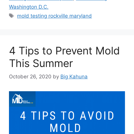
Washington D.C.
Tags
mold testing rockville maryland
4 Tips to Prevent Mold
This Summer
October 26, 2020
by
Big Kahuna