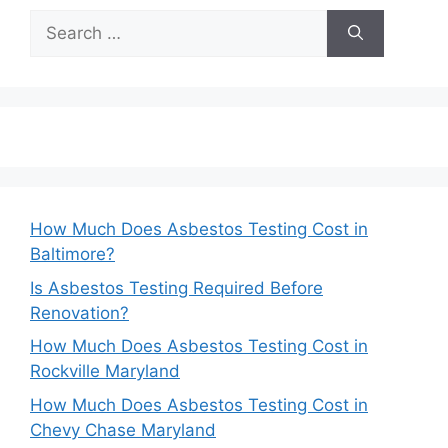
Search
for:
How Much Does Asbestos Testing Cost in
Baltimore?
Is Asbestos Testing Required Before
Renovation?
How Much Does Asbestos Testing Cost in
Rockville Maryland
How Much Does Asbestos Testing Cost in
Chevy Chase Maryland