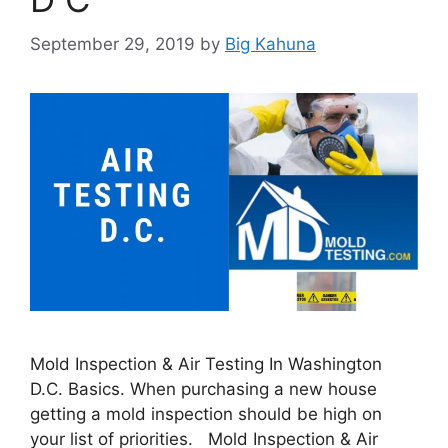
September 29, 2019
by
Big Kahuna
Mold Inspection & Air Testing In Washington
D.C. Basics. When purchasing a new house
getting a mold inspection should be high on
your list of priorities. Mold Inspection & Air