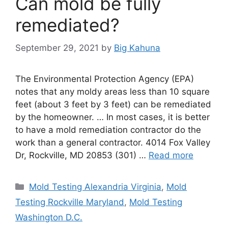
Can mold be fully
remediated?
September 29, 2021
by
Big Kahuna
The Environmental Protection Agency (EPA)
notes that any moldy areas less than 10 square
feet (about 3 feet by 3 feet) can be remediated
by the homeowner. … In most cases, it is better
to have a mold remediation contractor do the
work than a general contractor. 4014 Fox Valley
Dr, Rockville, MD 20853 (301) …
Read more
Categories
Mold Testing Alexandria Virginia
,
Mold
Testing Rockville Maryland
,
Mold Testing
Washington D.C.