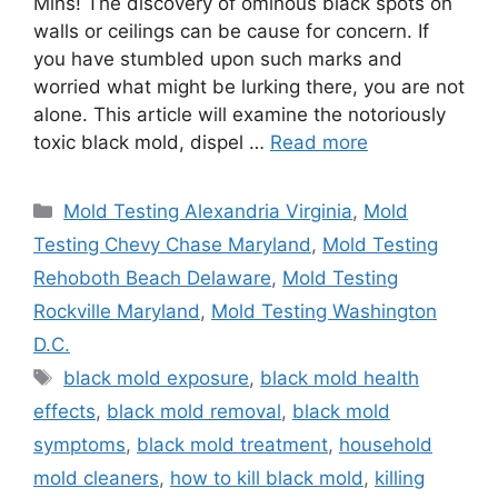
Mins! The discovery of ominous black spots on
walls or ceilings can be cause for concern. If
you have stumbled upon such marks and
worried what might be lurking there, you are not
alone. This article will examine the notoriously
toxic black mold, dispel …
Read more
Categories
Mold Testing Alexandria Virginia
,
Mold
Testing Chevy Chase Maryland
,
Mold Testing
Rehoboth Beach Delaware
,
Mold Testing
Rockville Maryland
,
Mold Testing Washington
D.C.
Tags
black mold exposure
,
black mold health
effects
,
black mold removal
,
black mold
symptoms
,
black mold treatment
,
household
mold cleaners
,
how to kill black mold
,
killing