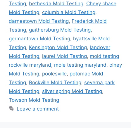
Testing
,
bethesda Mold Testing
,
Chevy chase
Mold Testing
,
columbia Mold Testing
,
darnestown Mold Testing
,
Frederick Mold
Testing
,
gaithersburg Mold Testing
,
germantown Mold Testing
,
hyattsville Mold
Testing
,
Kensington Mold Testing
,
landover
Mold Testing
,
laurel Mold Testing
,
mold testing
rockville maryland
,
mole testing maryland
,
olney
Mold Testing
,
poolesville
,
potomac Mold
Testing
,
Rockville Mold Testing
,
severna park
Mold Testing
,
silver spring Mold Testing
,
Towson Mold Testing
Leave a comment