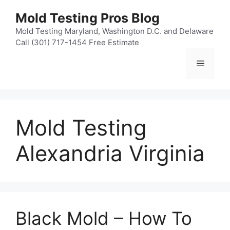
Skip
Mold Testing Pros Blog
to
content
Mold Testing Maryland, Washington D.C. and Delaware
Call (301) 717-1454 Free Estimate
Menu
Mold Testing
Alexandria Virginia
Black Mold – How To