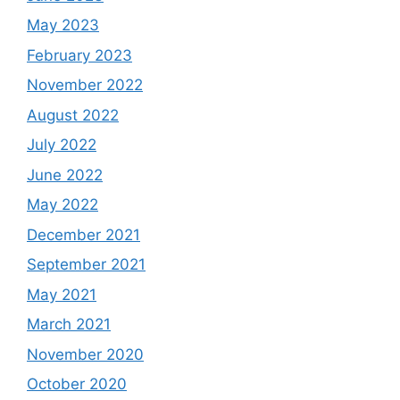
May 2023
February 2023
November 2022
August 2022
July 2022
June 2022
May 2022
December 2021
September 2021
May 2021
March 2021
November 2020
October 2020