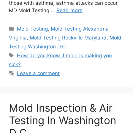
those with asthma, asthma attacks can occur.
MD Mold Testing …
Read more
Categories
Mold Testing
,
Mold Testing Alexandria
Virginia
,
Mold Testing Rockville Maryland
,
Mold
Testing Washington D.C.
Tags
How do you know if mold is making you
sick?
Leave a comment
Mold Inspection & Air
Testing In Washington
D C