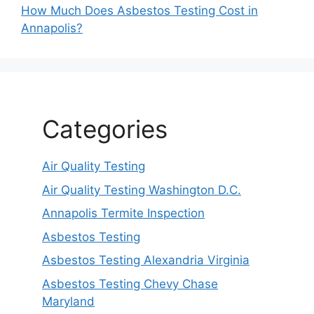
How Much Does Asbestos Testing Cost in
Annapolis?
Categories
Air Quality Testing
Air Quality Testing Washington D.C.
Annapolis Termite Inspection
Asbestos Testing
Asbestos Testing Alexandria Virginia
Asbestos Testing Chevy Chase
Maryland