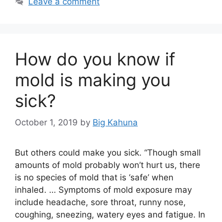
Leave a comment
How do you know if
mold is making you
sick?
October 1, 2019
by
Big Kahuna
But others could make you sick. “Though small
amounts of mold probably won’t hurt us, there
is no species of mold that is ‘safe’ when
inhaled. … Symptoms of mold exposure may
include headache, sore throat, runny nose,
coughing, sneezing, watery eyes and fatigue. In