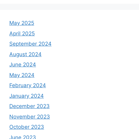
May 2025
April 2025
September 2024
August 2024
June 2024
May 2024
February 2024
January 2024
December 2023
November 2023
October 2023
June 2023