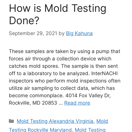
How is Mold Testing
Done?
September 29, 2021
by
Big Kahuna
These samples are taken by using a pump that
forces air through a collection device which
catches mold spores. The sample is then sent
off to a laboratory to be analyzed. InterNACHI
inspectors who perform mold inspections often
utilize air sampling to collect data, which has
become commonplace. 4014 Fox Valley Dr,
Rockville, MD 20853 …
Read more
Categories
Mold Testing Alexandria Virginia
,
Mold
Testing Rockville Maryland
,
Mold Testing