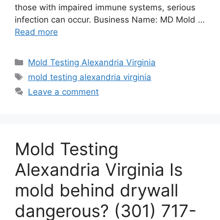
those with impaired immune systems, serious
infection can occur. Business Name: MD Mold …
Read more
Categories
Mold Testing Alexandria Virginia
Tags
mold testing alexandria virginia
Leave a comment
Mold Testing
Alexandria Virginia Is
mold behind drywall
dangerous? (301) 717-