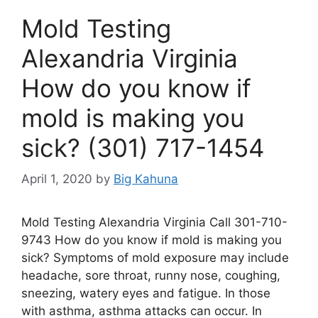
Mold Testing
Alexandria Virginia
How do you know if
mold is making you
sick? (301) 717-1454
April 1, 2020
by
Big Kahuna
Mold Testing Alexandria Virginia Call 301-710-
9743 How do you know if mold is making you
sick? Symptoms of mold exposure may include
headache, sore throat, runny nose, coughing,
sneezing, watery eyes and fatigue. In those
with asthma, asthma attacks can occur. In