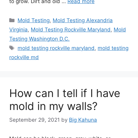
to grow. Dirt and old …
Read more
Categories
Mold Testing
,
Mold Testing Alexandria
Virginia
,
Mold Testing Rockville Maryland
,
Mold
Testing Washington D.C.
Tags
mold testing rockville maryland
,
mold testing
rockville md
How can I tell if I have
mold in my walls?
September 29, 2021
by
Big Kahuna