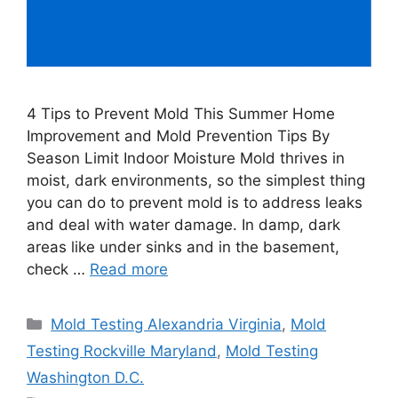
4 Tips to Prevent Mold This Summer Home
Improvement and Mold Prevention Tips By
Season Limit Indoor Moisture Mold thrives in
moist, dark environments, so the simplest thing
you can do to prevent mold is to address leaks
and deal with water damage. In damp, dark
areas like under sinks and in the basement,
check …
Read more
Categories
Mold Testing Alexandria Virginia
,
Mold
Testing Rockville Maryland
,
Mold Testing
Washington D.C.