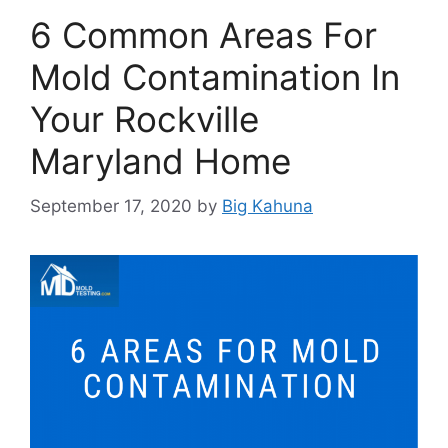
6 Common Areas For
Mold Contamination In
Your Rockville
Maryland Home
September 17, 2020
by
Big Kahuna