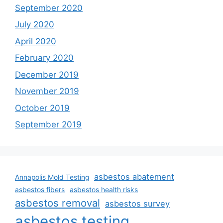
September 2020
July 2020
April 2020
February 2020
December 2019
November 2019
October 2019
September 2019
asbestos abatement
Annapolis Mold Testing
asbestos fibers
asbestos health risks
asbestos removal
asbestos survey
asbestos testing