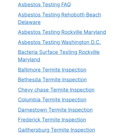
Asbestos Testing FAQ
Asbestos Testing Rehoboth Beach
Delaware
Asbestos Testing Rockville Maryland
Asbestos Testing Washington D.C.
Bacteria Surface Testing Rockville
Maryland
Baltimore Termite Inspection
Bethesda Termite Inspection
Chevy chase Termite Inspection
Columbia Termite Inspection
Darnestown Termite Inspection
Frederick Termite Inspection
Gaithersburg Termite Inspection