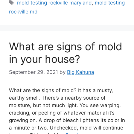
Tags
mold testing rockville maryland
,
mold testing
rockville md
What are signs of mold
in your house?
September 29, 2021
by
Big Kahuna
What are the signs of mold? It has a musty,
earthy smell. There’s a nearby source of
moisture, but not much light. You see warping,
cracking, or peeling of whatever material it’s
growing on. A drop of bleach lightens its color in
a minute or two. Unchecked, mold will continue