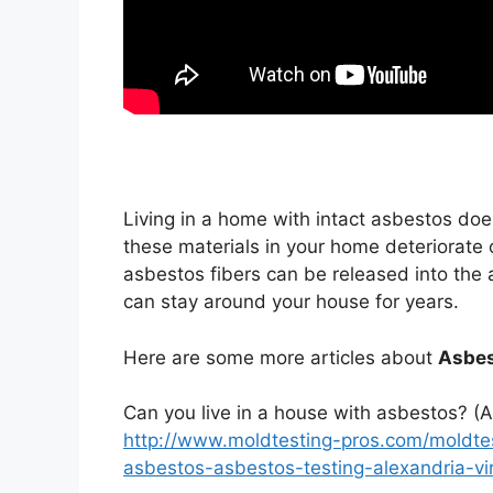
Living in a home with intact asbestos doe
these materials in your home deteriorate
asbestos fibers can be released into the ai
can stay around your house for years.
Here are some more articles about
Asbes
Can you live in a house with asbestos? (A
http://www.moldtesting-pros.com/moldtes
asbestos-asbestos-testing-alexandria-vir