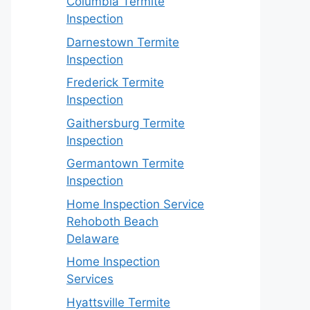
Columbia Termite
Inspection
Darnestown Termite
Inspection
Frederick Termite
Inspection
Gaithersburg Termite
Inspection
Germantown Termite
Inspection
Home Inspection Service
Rehoboth Beach
Delaware
Home Inspection
Services
Hyattsville Termite