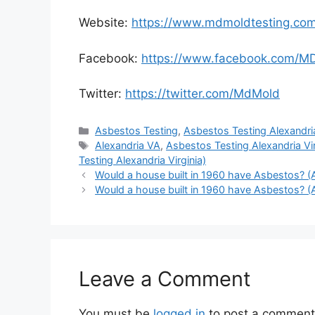
Website:
https://www.mdmoldtesting.co
Facebook:
https://www.facebook.com/M
Twitter:
https://twitter.com/MdMold
Categories
Asbestos Testing
,
Asbestos Testing Alexandria
Tags
Alexandria VA
,
Asbestos Testing Alexandria Vir
Testing Alexandria Virginia)
Would a house built in 1960 have Asbestos? (A
Would a house built in 1960 have Asbestos? (A
Leave a Comment
You must be
logged in
to post a comment