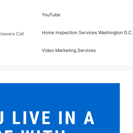
YouTube
Home Inspection Services Washington D.C. 
laware Call
Video Marketing Services