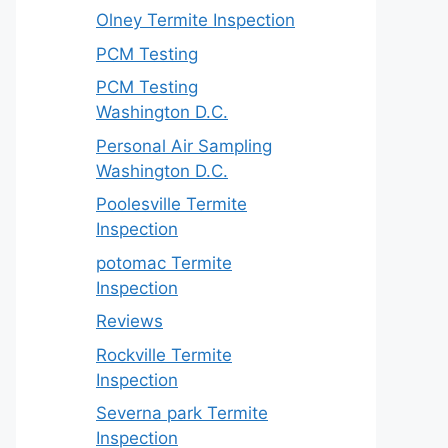
Olney Termite Inspection
PCM Testing
PCM Testing
Washington D.C.
Personal Air Sampling
Washington D.C.
Poolesville Termite
Inspection
potomac Termite
Inspection
Reviews
Rockville Termite
Inspection
Severna park Termite
Inspection