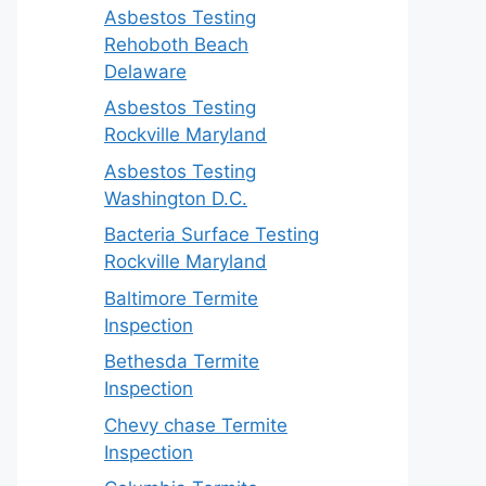
Asbestos Testing
Rehoboth Beach
Delaware
Asbestos Testing
Rockville Maryland
Asbestos Testing
Washington D.C.
Bacteria Surface Testing
Rockville Maryland
Baltimore Termite
Inspection
Bethesda Termite
Inspection
Chevy chase Termite
Inspection