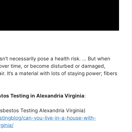
sn’t necessarily pose a health risk. … But when
 over time, or become disturbed or damaged,
r. It’s a material with lots of staying power; fibers
tos Testing in Alexandria Virginia
:
sbestos Testing Alexandria Virginia)
tingblog/can-you-live-in-a-house-with-
ginia/