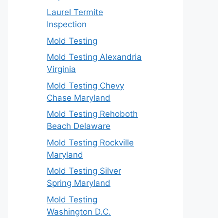
Laurel Termite
Inspection
Mold Testing
Mold Testing Alexandria
Virginia
Mold Testing Chevy
Chase Maryland
Mold Testing Rehoboth
Beach Delaware
Mold Testing Rockville
Maryland
Mold Testing Silver
Spring Maryland
Mold Testing
Washington D.C.