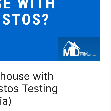
 house with
stos Testing
ia)