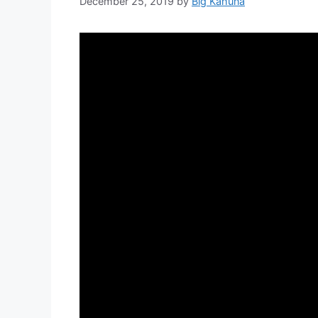
December 25, 2019
by
Big Kahuna