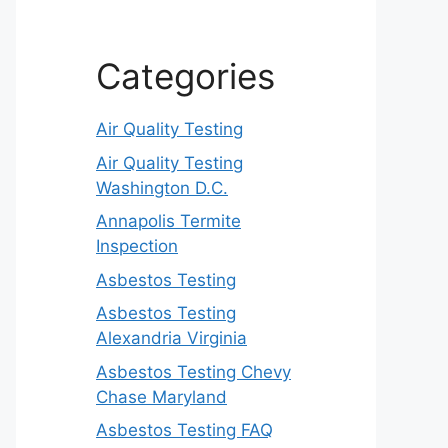
Categories
Air Quality Testing
Air Quality Testing
Washington D.C.
Annapolis Termite
Inspection
Asbestos Testing
Asbestos Testing
Alexandria Virginia
Asbestos Testing Chevy
Chase Maryland
Asbestos Testing FAQ