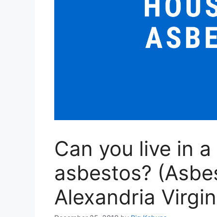
Can you live in a
asbestos? (Asbe
Alexandria Virgin