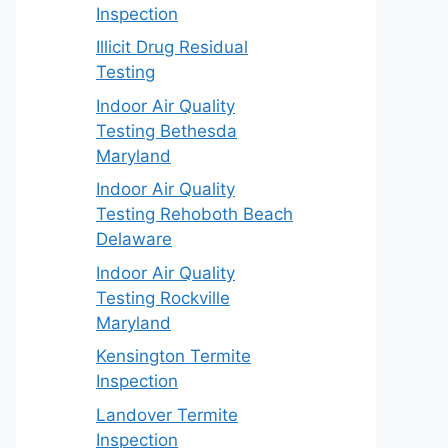
Inspection
Illicit Drug Residual
Testing
Indoor Air Quality
Testing Bethesda
Maryland
Indoor Air Quality
Testing Rehoboth Beach
Delaware
Indoor Air Quality
Testing Rockville
Maryland
Kensington Termite
Inspection
Landover Termite
Inspection