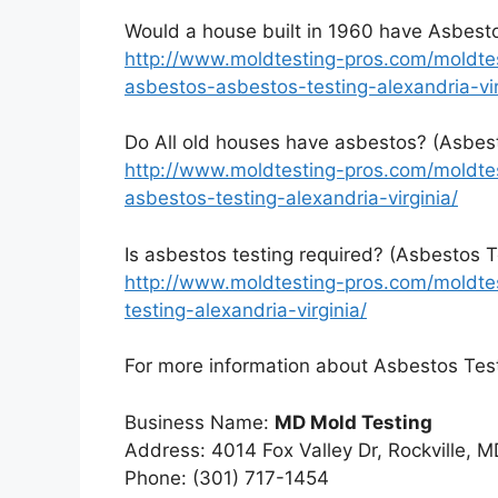
Would a house built in 1960 have Asbesto
http://www.moldtesting-pros.com/moldte
asbestos-asbestos-testing-alexandria-vir
Do All old houses have asbestos? (Asbest
http://www.moldtesting-pros.com/moldte
asbestos-testing-alexandria-virginia/
Is asbestos testing required? (Asbestos T
http://www.moldtesting-pros.com/moldtes
testing-alexandria-virginia/
For more information about Asbestos Testi
Business Name:
MD Mold Testing
Address: 4014 Fox Valley Dr, Rockville, 
Phone: (301) 717-1454