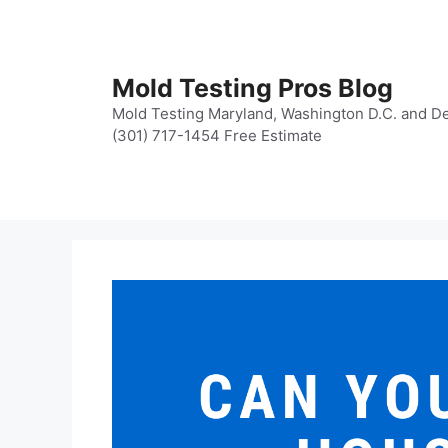
Skip
to
content
Mold Testing Pros Blog
Mold Testing Maryland, Washington D.C. and De
(301) 717-1454 Free Estimate