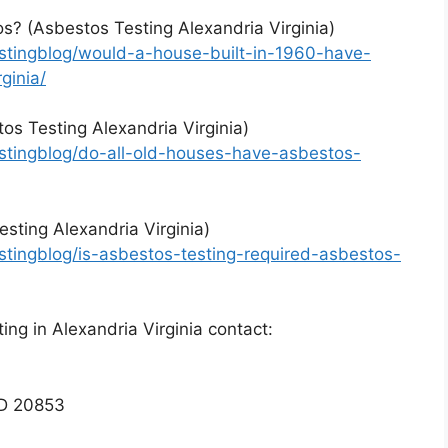
s? (Asbestos Testing Alexandria Virginia)
stingblog/would-a-house-built-in-1960-have-
ginia/
os Testing Alexandria Virginia)
stingblog/do-all-old-houses-have-asbestos-
esting Alexandria Virginia)
tingblog/is-asbestos-testing-required-asbestos-
ng in Alexandria Virginia contact:
MD 20853