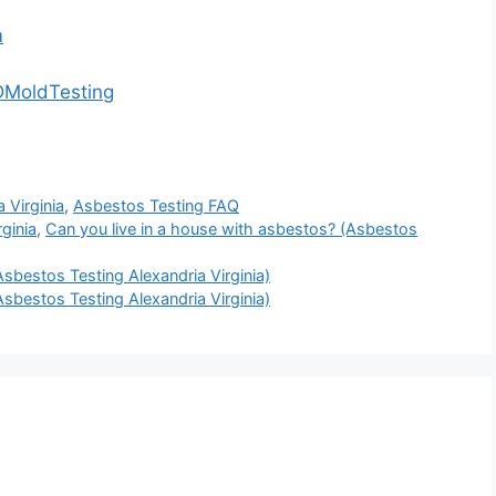
m
DMoldTesting
 Virginia
,
Asbestos Testing FAQ
ginia
,
Can you live in a house with asbestos? (Asbestos
sbestos Testing Alexandria Virginia)
sbestos Testing Alexandria Virginia)
.