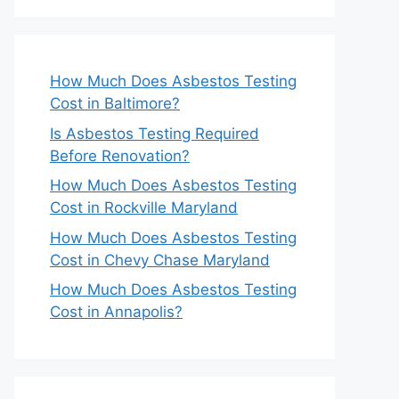
How Much Does Asbestos Testing
Cost in Baltimore?
Is Asbestos Testing Required
Before Renovation?
How Much Does Asbestos Testing
Cost in Rockville Maryland
How Much Does Asbestos Testing
Cost in Chevy Chase Maryland
How Much Does Asbestos Testing
Cost in Annapolis?