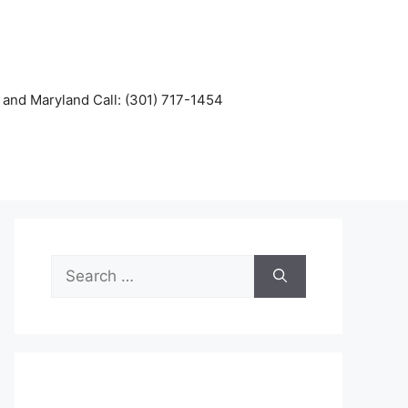
and Maryland Call: (301) 717-1454
Search
for: