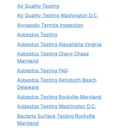
Air Quality Testing
Air Quality Testing Washington D.C.
Annapolis Termite Inspection
Asbestos Testing
Asbestos Testing Alexandria Virginia
Asbestos Testing Chevy Chase
Maryland
Asbestos Testing FAQ
Asbestos Testing Rehoboth Beach
Delaware
Asbestos Testing Rockville Maryland
Asbestos Testing Washington D.C.
Bacteria Surface Testing Rockville
Maryland