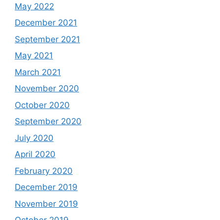
May 2022
December 2021
September 2021
May 2021
March 2021
November 2020
October 2020
September 2020
July 2020
April 2020
February 2020
December 2019
November 2019