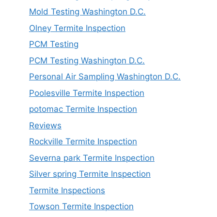
Mold Testing Washington D.C.
Olney Termite Inspection
PCM Testing
PCM Testing Washington D.C.
Personal Air Sampling Washington D.C.
Poolesville Termite Inspection
potomac Termite Inspection
Reviews
Rockville Termite Inspection
Severna park Termite Inspection
Silver spring Termite Inspection
Termite Inspections
Towson Termite Inspection