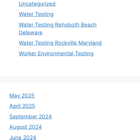
Uncategorized
Water Testing
Water Testing Rehoboth Beach
Delaware
Water Testing Rockville Maryland
Worker Environmental Testing
May 2025
April 2025
September 2024
August 2024
June 2024