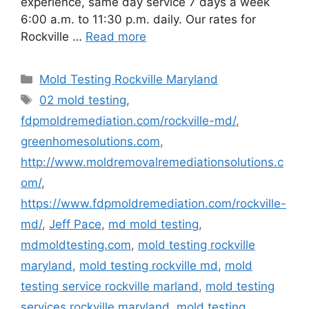
experience, same day service 7 days a week
6:00 a.m. to 11:30 p.m. daily. Our rates for
Rockville …
Read more
Categories
Mold Testing Rockville Maryland
Tags
02 mold testing
,
fdpmoldremediation.com/rockville-md/
,
greenhomesolutions.com
,
http://www.moldremovalremediationsolutions.c
om/
,
https://www.fdpmoldremediation.com/rockville-
md/
,
Jeff Pace
,
md mold testing
,
mdmoldtesting.com
,
mold testing rockville
maryland
,
mold testing rockville md
,
mold
testing service rockville marland
,
mold testing
services rockville maryland
,
mold testing