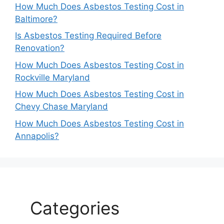
How Much Does Asbestos Testing Cost in
Baltimore?
Is Asbestos Testing Required Before
Renovation?
How Much Does Asbestos Testing Cost in
Rockville Maryland
How Much Does Asbestos Testing Cost in
Chevy Chase Maryland
How Much Does Asbestos Testing Cost in
Annapolis?
Categories