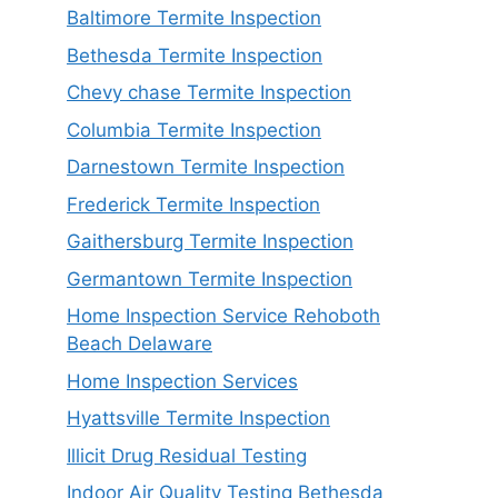
Baltimore Termite Inspection
Bethesda Termite Inspection
Chevy chase Termite Inspection
Columbia Termite Inspection
Darnestown Termite Inspection
Frederick Termite Inspection
Gaithersburg Termite Inspection
Germantown Termite Inspection
Home Inspection Service Rehoboth
Beach Delaware
Home Inspection Services
Hyattsville Termite Inspection
Illicit Drug Residual Testing
Indoor Air Quality Testing Bethesda