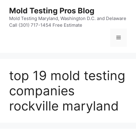
Skip
Mold Testing Pros Blog
to
content
Mold Testing Maryland, Washington D.C. and Delaware
Call (301) 717-1454 Free Estimate
Menu
top 19 mold testing
companies
rockville maryland