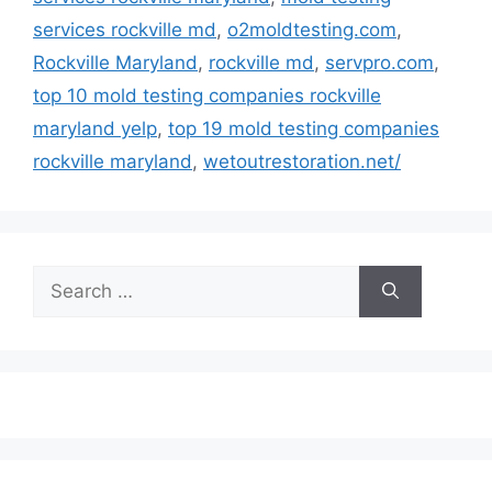
services rockville md
,
o2moldtesting.com
,
Rockville Maryland
,
rockville md
,
servpro.com
,
top 10 mold testing companies rockville
maryland yelp
,
top 19 mold testing companies
rockville maryland
,
wetoutrestoration.net/
Search
for: