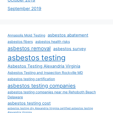
October 2019
September 2019
asbestos abatement
Annapolis Mold Testing
asbestos fibers
asbestos health risks
asbestos removal
asbestos survey
asbestos testing
Asbestos Testing Alexandria Virginia
Asbestos Testing and Inspection Rockville MD
asbestos testing certification
asbestos testing companies
asbestos testing companies near me Rehoboth Beach
Delaware
asbestos testing cost
asbestos testing diy Alexandria Virginia certified asbestos testing
Alexandria Virginia