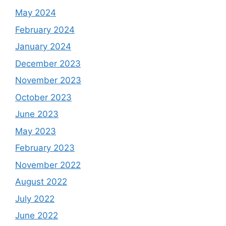
May 2024
February 2024
January 2024
December 2023
November 2023
October 2023
June 2023
May 2023
February 2023
November 2022
August 2022
July 2022
June 2022