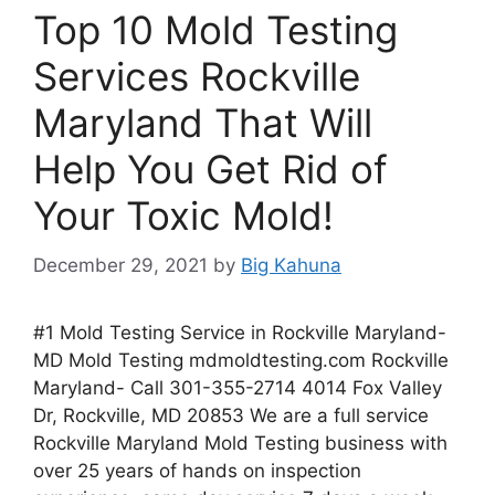
Top 10 Mold Testing
Services Rockville
Maryland That Will
Help You Get Rid of
Your Toxic Mold!
December 29, 2021
by
Big Kahuna
#1 Mold Testing Service in Rockville Maryland-
MD Mold Testing mdmoldtesting.com Rockville
Maryland- Call 301-355-2714 4014 Fox Valley
Dr, Rockville, MD 20853 We are a full service
Rockville Maryland Mold Testing business with
over 25 years of hands on inspection