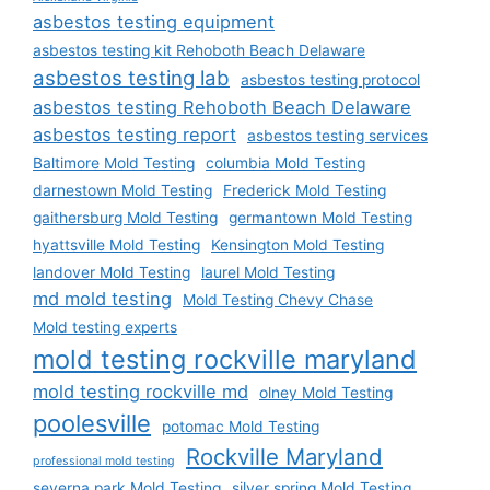
asbestos testing equipment
asbestos testing kit Rehoboth Beach Delaware
asbestos testing lab
asbestos testing protocol
asbestos testing Rehoboth Beach Delaware
asbestos testing report
asbestos testing services
Baltimore Mold Testing
columbia Mold Testing
darnestown Mold Testing
Frederick Mold Testing
gaithersburg Mold Testing
germantown Mold Testing
hyattsville Mold Testing
Kensington Mold Testing
landover Mold Testing
laurel Mold Testing
md mold testing
Mold Testing Chevy Chase
Mold testing experts
mold testing rockville maryland
mold testing rockville md
olney Mold Testing
poolesville
potomac Mold Testing
Rockville Maryland
professional mold testing
severna park Mold Testing
silver spring Mold Testing