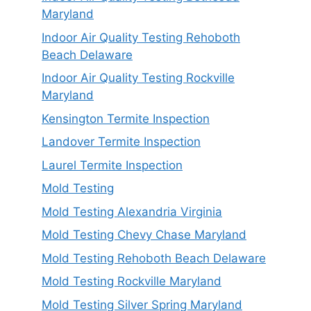
Maryland
Indoor Air Quality Testing Rehoboth
Beach Delaware
Indoor Air Quality Testing Rockville
Maryland
Kensington Termite Inspection
Landover Termite Inspection
Laurel Termite Inspection
Mold Testing
Mold Testing Alexandria Virginia
Mold Testing Chevy Chase Maryland
Mold Testing Rehoboth Beach Delaware
Mold Testing Rockville Maryland
Mold Testing Silver Spring Maryland